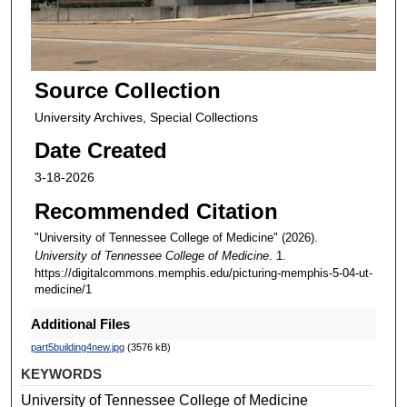
Source Collection
University Archives, Special Collections
Date Created
3-18-2026
Recommended Citation
"University of Tennessee College of Medicine" (2026).
University of Tennessee College of Medicine
. 1.
https://digitalcommons.memphis.edu/picturing-memphis-5-04-ut-
medicine/1
Additional Files
part5building4new.jpg
(3576 kB)
KEYWORDS
University of Tennessee College of Medicine