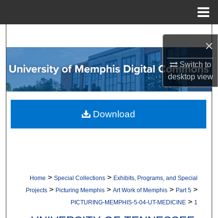
Menu
Home
Search
×
Browse Collections
Switch to
desktop
view
My Account
About
Download
Digital Commons Network™
>
>
Home
Special Collections
Exhibits, Programs, and Special
>
>
>
>
Projects
Picturing Memphis
Art Work of Memphis
Part 5
>
PICTURING-MEMPHIS-5-04-UT-MEDICINE
1