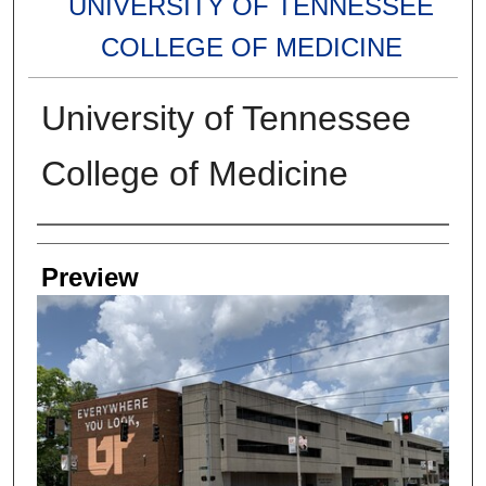
UNIVERSITY OF TENNESSEE
COLLEGE OF MEDICINE
University of Tennessee
College of Medicine
Creators
Preview