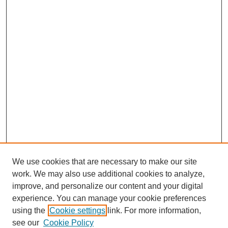
We use cookies that are necessary to make our site
work. We may also use additional cookies to analyze,
improve, and personalize our content and your digital
experience. You can manage your cookie preferences
SEARCH
using the
Cookie settings
link. For more information,
see our
Cookie Policy
Enter search terms: