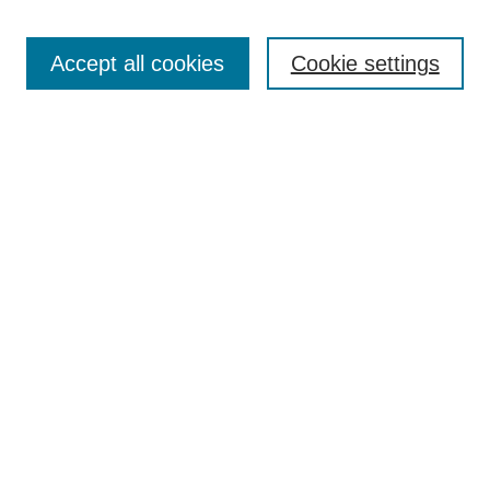
Accept all cookies
Cookie settings
Select context to search:
Advanced Search
Notify me via email or
RSS
BROWSE
Collections
Disciplines
Authors
Exhibits
AUTHOR CORNER