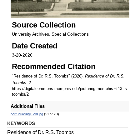
Source Collection
University Archives, Special Collections
Date Created
3-20-2026
Recommended Citation
"Residence of Dr. R.S. Toombs" (2026).
Residence of Dr. R.S.
Toombs
. 2.
https://digitalcommons.memphis.edu/picturing-memphis-6-13-rs-
toombs/2
Additional Files
part6building13old.jpg
(5177 kB)
KEYWORDS
Residence of Dr. R.S. Toombs