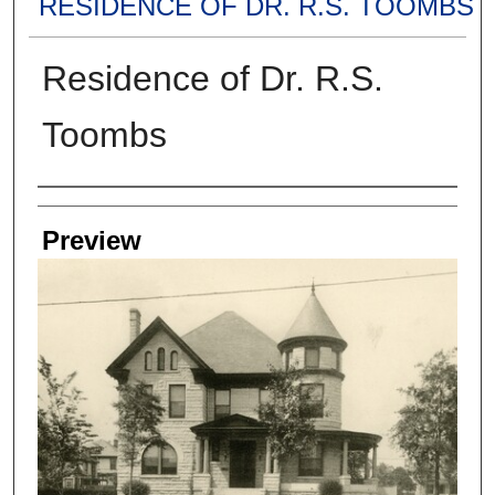
RESIDENCE OF DR. R.S. TOOMBS
Residence of Dr. R.S.
Toombs
Creators
Preview