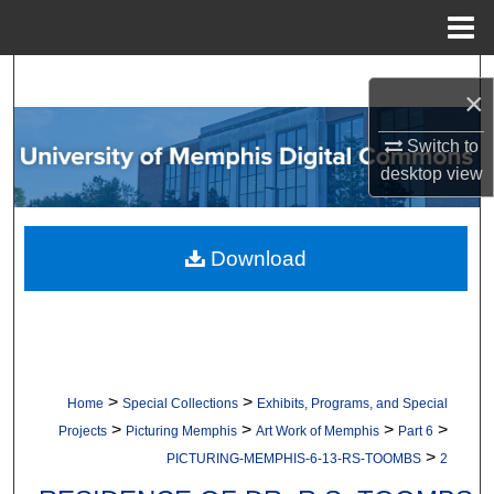
Menu
Home
Search
×
Browse Collections
Switch to
desktop
view
My Account
About
Download
Digital Commons Network™
>
>
Home
Special Collections
Exhibits, Programs, and Special
>
>
>
>
Projects
Picturing Memphis
Art Work of Memphis
Part 6
>
PICTURING-MEMPHIS-6-13-RS-TOOMBS
2