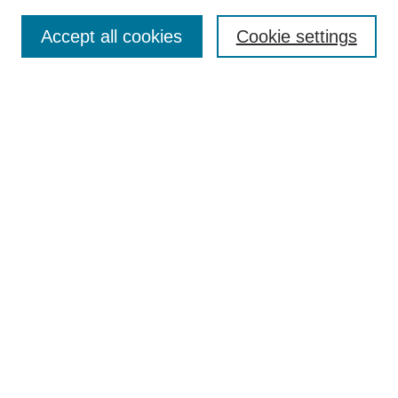
Accept all cookies
Cookie settings
Select context to search:
Advanced Search
Notify me via email or
RSS
BROWSE
Collections
Disciplines
Authors
Exhibits
AUTHOR CORNER
Author FAQ