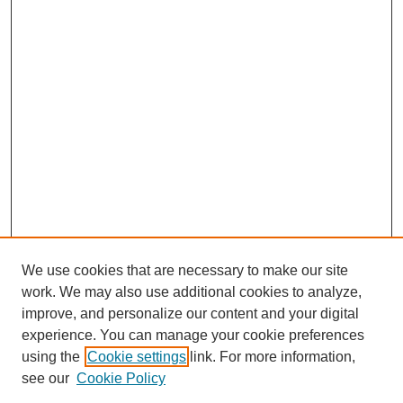
We use cookies that are necessary to make our site
work. We may also use additional cookies to analyze,
improve, and personalize our content and your digital
experience. You can manage your cookie preferences
SEARCH
using the
Cookie settings
link. For more information,
see our
Cookie Policy
Enter search terms: