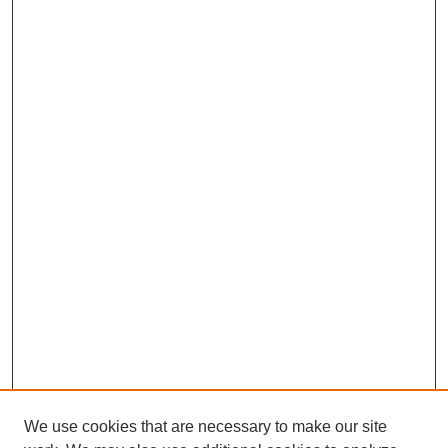
We use cookies that are necessary to make our site