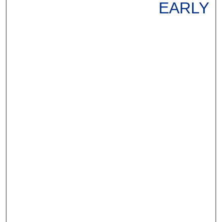
EARLY