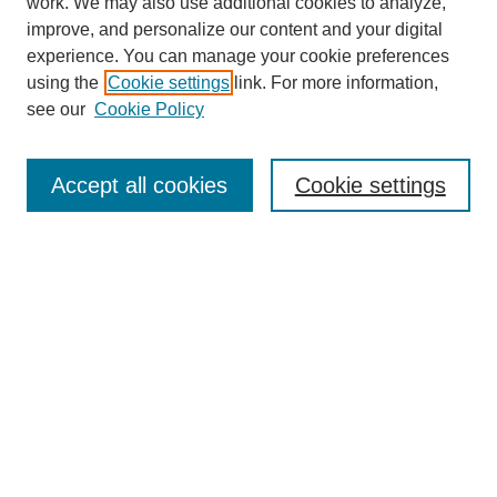
work. We may also use additional cookies to analyze,
improve, and personalize our content and your digital
experience. You can manage your cookie preferences
SEARCH
using the
Cookie settings
link. For more information,
see our
Cookie Policy
Enter search terms:
Accept all cookies
Cookie settings
Select context to search:
Advanced Search
Notify me via email or
RSS
BROWSE
Collections
Disciplines
Authors