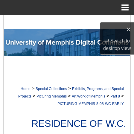
Menu
Home
Search
×
Browse Collections
Switch to
desktop
view
My Account
About
Digital Commons Network™
>
>
Home
Special Collections
Exhibits, Programs, and Special
>
>
>
>
Projects
Picturing Memphis
Art Work of Memphis
Part 8
PICTURING-MEMPHIS-8-08-WC-EARLY
RESIDENCE OF W.C.