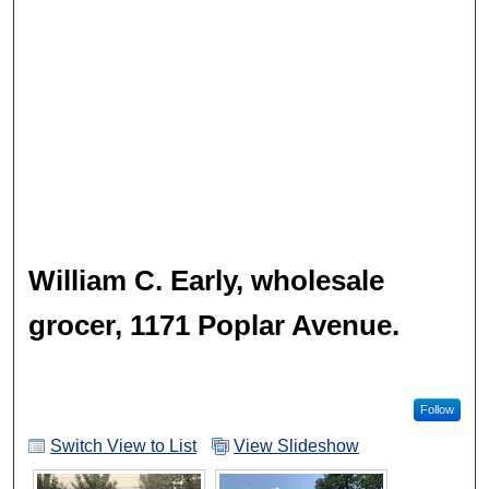
William C. Early, wholesale
grocer, 1171 Poplar Avenue.
Follow
Switch View to List
View Slideshow