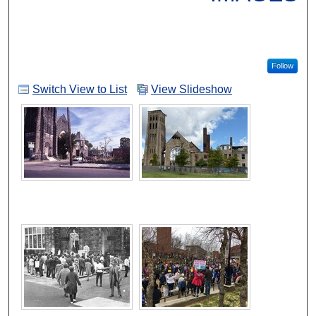
Follow
Switch View to List
View Slideshow