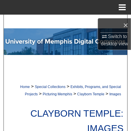
Menu
Home
Search
×
Browse Collections
Switch to
desktop
view
My Account
About
Digital Commons Network™
>
>
Home
Special Collections
Exhibits, Programs, and Special
>
>
>
Projects
Picturing Memphis
Clayborn Temple
Images
CLAYBORN TEMPLE:
IMAGES