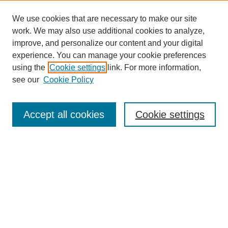
We use cookies that are necessary to make our site
work. We may also use additional cookies to analyze,
improve, and personalize our content and your digital
experience. You can manage your cookie preferences
SEARCH
using the
Cookie settings
link. For more information,
see our
Cookie Policy
Enter search terms:
Accept all cookies
Cookie settings
Select context to search:
Advanced Search
Notify me via email or
RSS
BROWSE