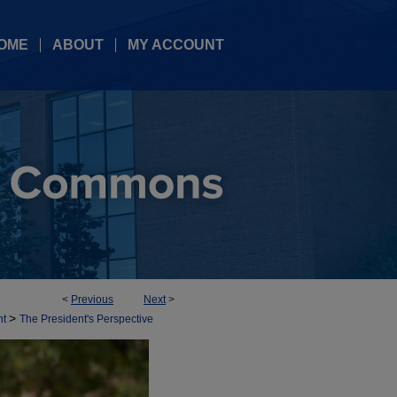
OME
ABOUT
MY ACCOUNT
<
Previous
Next
>
>
nt
The President's Perspective