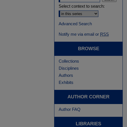
Select context to search:
Advanced Search
Notify me via email or
RSS
BROWSE
Collections
Disciplines
Authors
Exhibits
AUTHOR CORNER
Author FAQ
LIBRARIES