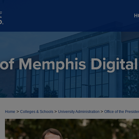
H
>
>
>
Home
Colleges & Schools
University Administration
Office of the Preside