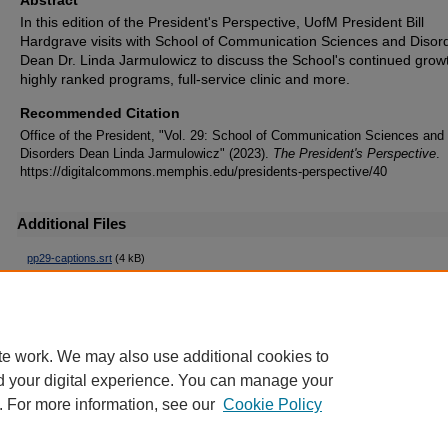
In this edition of the President's Perspective, UofM President Bill
Hardgrave visits with School of Communication Sciences and Disor
Dean Dr. Linda Jarmulowicz to discuss the School's continued grow
highly ranked programs, full-service clinic and more.
Recommended Citation
Office of the President, "Vol. 29: School of Communication Sciences and
Disorders Dean Linda Jarmulowicz" (2023).
The President's Perspective
.
https://digitalcommons.memphis.edu/presidents-perspective/40
Additional Files
pp29-captions.srt
(4 kB)
Captions
pp29-trancript.txt
(3 kB)
Transcript
te work. We may also use additional cookies to
d your digital experience. You can manage your
. For more information, see our
Cookie Policy
Home
|
About
|
FAQ
|
My Account
|
Accessibility Statement