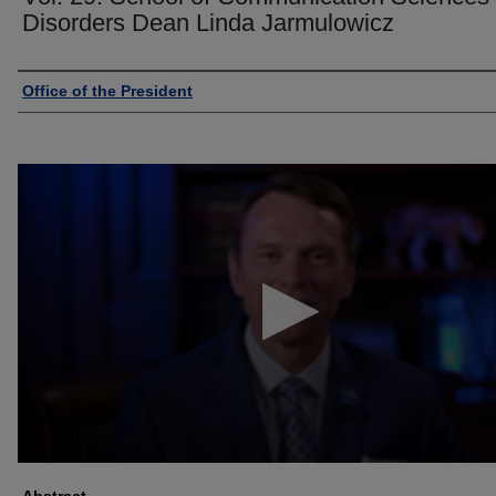
Disorders Dean Linda Jarmulowicz
Authors
Office of the President
0
seconds
of
2
minutes,
31
seconds
Volume
90%
Abstract