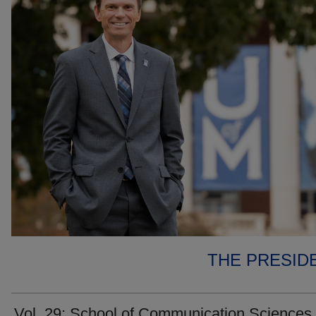
THE PRESID
Vol. 29: School of Communication Sciences