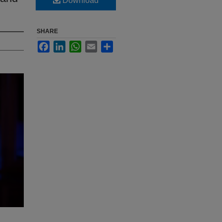
Download
SHARE
Facebook
LinkedIn
WhatsApp
Email
Share