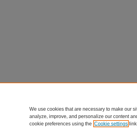
We use cookies that are necessary to make our si
analyze, improve, and personalize our content an
cookie preferences using the
Cookie settings
link