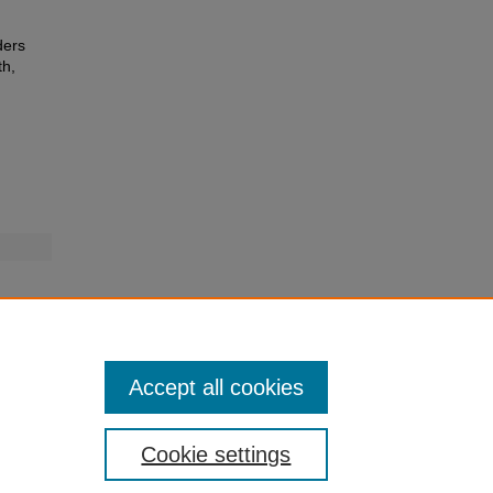
ders
th,
Accept all cookies
Cookie settings