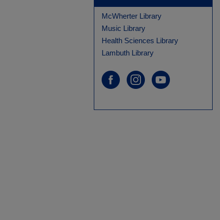
McWherter Library
Music Library
Health Sciences Library
Lambuth Library