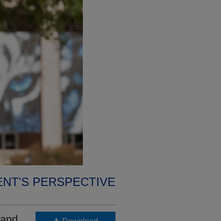
ENT'S PERSPECTIVE
 and