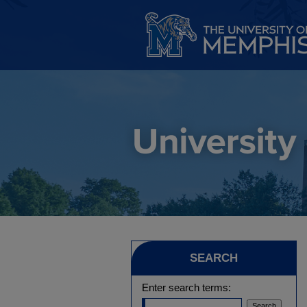
SEARCH
Enter search terms: