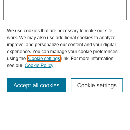
We use cookies that are necessary to make our site
work. We may also use additional cookies to analyze,
improve, and personalize our content and your digital
experience. You can manage your cookie preferences
SEARCH
using the
Cookie settings
link. For more information,
see our
Cookie Policy
Enter search terms:
Accept all cookies
Cookie settings
Select context to search:
Advanced Search
Notify me via email or
RSS