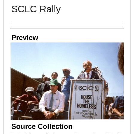
SCLC Rally
Creators
Preview
Source Collection