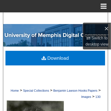
Menu
Home
Search
×
Browse Collections
Switch to
My Account
desktop
view
About
Download
Digital Commons Network™
>
>
>
Home
Special Collections
Benjamin Lawson Hooks Papers
>
Images
130