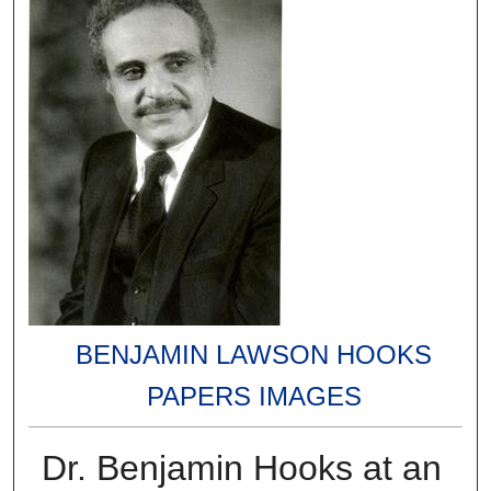
BENJAMIN LAWSON HOOKS
PAPERS IMAGES
Dr. Benjamin Hooks at an