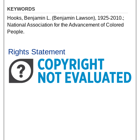
KEYWORDS
Hooks, Benjamin L. (Benjamin Lawson), 1925-2010.;
National Association for the Advancement of Colored
People.
Rights Statement