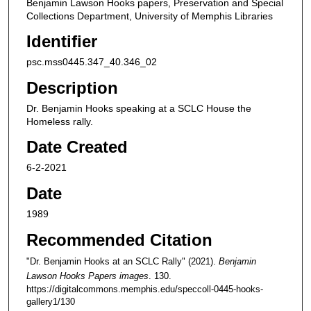
Benjamin Lawson Hooks papers, Preservation and Special
Collections Department, University of Memphis Libraries
Identifier
psc.mss0445.347_40.346_02
Description
Dr. Benjamin Hooks speaking at a SCLC House the
Homeless rally.
Date Created
6-2-2021
Date
1989
Recommended Citation
"Dr. Benjamin Hooks at an SCLC Rally" (2021).
Benjamin
Lawson Hooks Papers images
. 130.
https://digitalcommons.memphis.edu/speccoll-0445-hooks-
gallery1/130