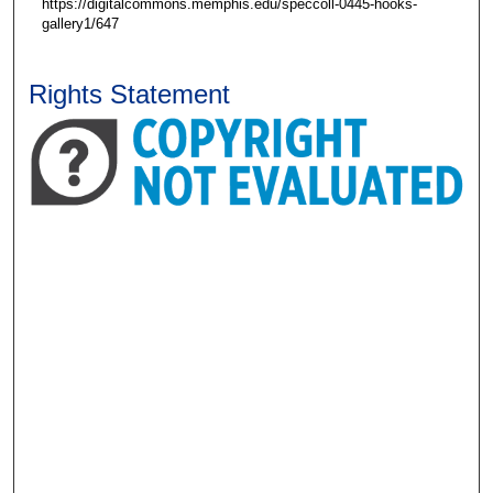
https://digitalcommons.memphis.edu/speccoll-0445-hooks-
gallery1/647
Rights Statement