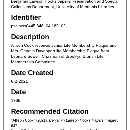
Benjamin Lawson Hooks papers, Preservation and Special
Collections Department, University of Memphis Libraries
Identifier
psc.mss0445.346_04.189_02
Description
Allison Cook receives Junior Life Membership Plaque and
Mrs. Geneva Davenport life Membership Plaque from
Leonard Sewell, Chairman of Brooklyn Branch Life
Membership Committee.
Date Created
6-2-2021
Date
1985
Recommended Citation
"Allison Cook" (2021).
Benjamin Lawson Hooks Papers images
.
647.