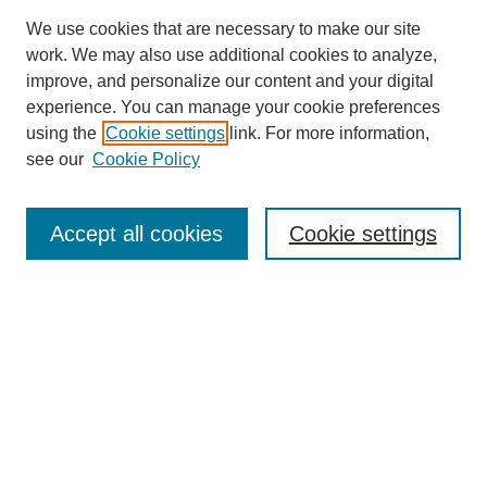
We use cookies that are necessary to make our site
work. We may also use additional cookies to analyze,
improve, and personalize our content and your digital
experience. You can manage your cookie preferences
SEARCH
using the
Cookie settings
link. For more information,
see our
Cookie Policy
Enter search terms:
Accept all cookies
Cookie settings
Select context to search:
Advanced Search
Notify me via email or
RSS
BROWSE
Collections