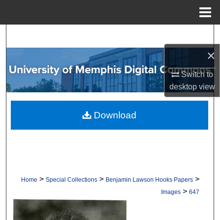
Menu
Home
Search
×
Browse Collections
Switch to
My Account
desktop
view
About
Download
Digital Commons Network™
>
>
>
Home
Special Collections
Benjamin Lawson Hooks Papers
>
Images
647