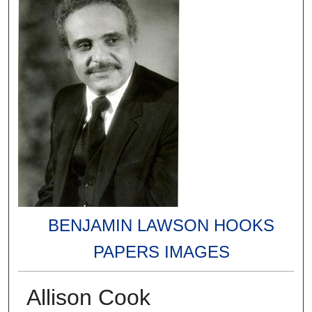
BENJAMIN LAWSON HOOKS
PAPERS IMAGES
Allison Cook