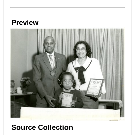
Creators
Preview
Source Collection