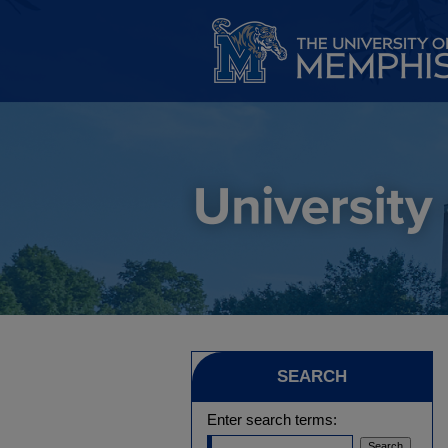
SEARCH
Enter search terms: