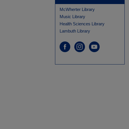
McWherter Library
Music Library
Health Sciences Library
Lambuth Library