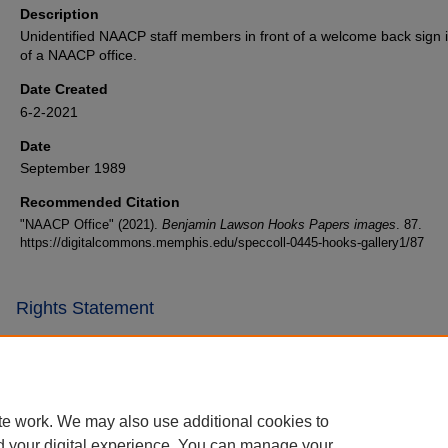
Description
Unidentified NAACP staff members in front of a welcome back sign i
of a NAACP office.
Date Created
6-2-2021
Date
September 1989
Recommended Citation
"NAACP Office" (2021).
Benjamin Lawson Hooks Papers images
. 87.
https://digitalcommons.memphis.edu/speccoll-0445-hooks-gallery1/87
Rights Statement
te work. We may also use additional cookies to
d your digital experience. You can manage your