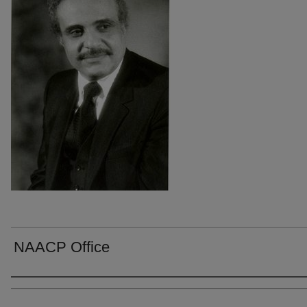
NAACP Office
Creators