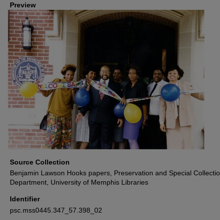
Preview
Source Collection
Benjamin Lawson Hooks papers, Preservation and Special Collecti
Department, University of Memphis Libraries
Identifier
psc.mss0445.347_57.398_02