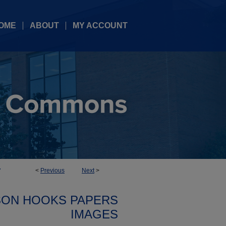
OME
ABOUT
MY ACCOUNT
<
Previous
Next
>
7
SON HOOKS PAPERS
IMAGES