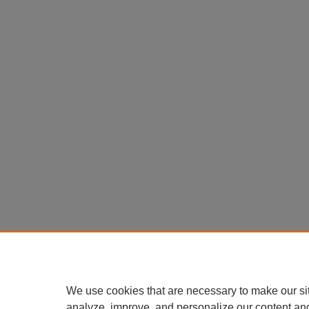
We use cookies that are necessary to make our si
analyze, improve, and personalize our content an