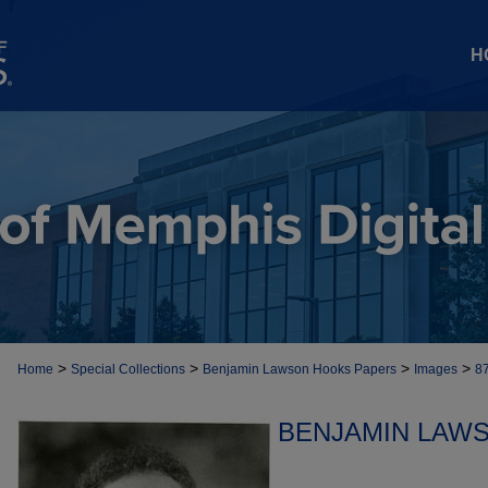
H
>
>
>
>
Home
Special Collections
Benjamin Lawson Hooks Papers
Images
8
BENJAMIN LAW