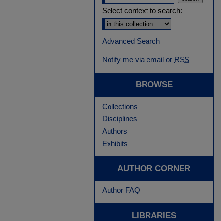
Select context to search:
Advanced Search
Notify me via email or
RSS
BROWSE
Collections
Disciplines
Authors
Exhibits
AUTHOR CORNER
Author FAQ
LIBRARIES