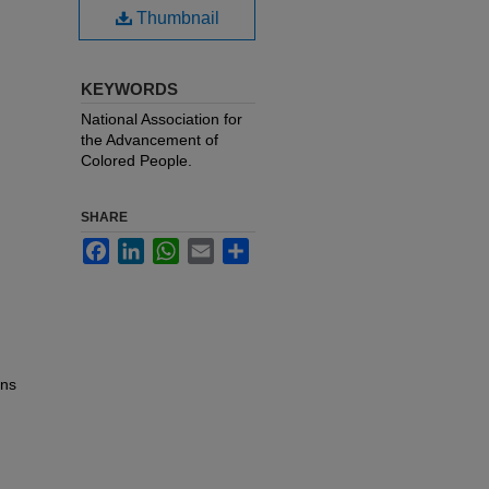
Thumbnail
KEYWORDS
National Association for
the Advancement of
Colored People.
SHARE
Facebook
LinkedIn
WhatsApp
Email
Share
ons