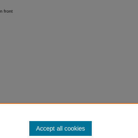
n front
Accept all cookies