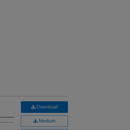
Download
Medium