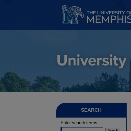
SEARCH
Enter search terms: