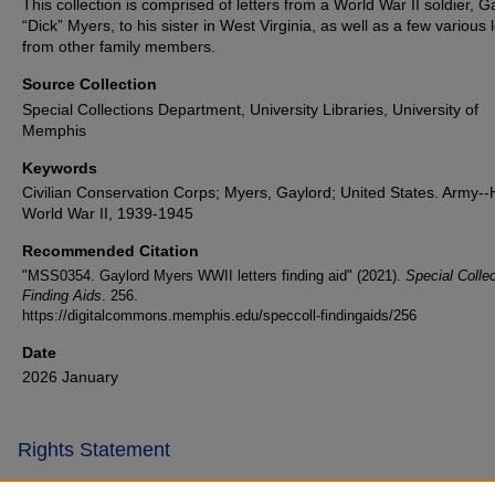
This collection is comprised of letters from a World War II soldier, G
“Dick” Myers, to his sister in West Virginia, as well as a few various l
from other family members.
Source Collection
Special Collections Department, University Libraries, University of
Memphis
Keywords
Civilian Conservation Corps; Myers, Gaylord; United States. Army--H
World War II, 1939-1945
Recommended Citation
"MSS0354. Gaylord Myers WWII letters finding aid" (2021).
Special Colle
Finding Aids
. 256.
https://digitalcommons.memphis.edu/speccoll-findingaids/256
Date
2026 January
Rights Statement