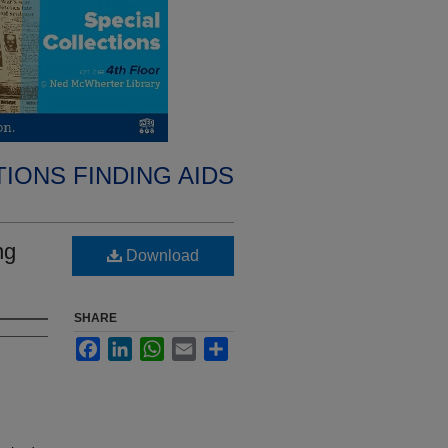
IONS FINDING AIDS
ng
Download
SHARE
Facebook
LinkedIn
WhatsApp
Email
Share