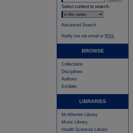
Select context to search:
Advanced Search
Notify me via email or
RSS
BROWSE
Collections
Disciplines
Authors
Exhibits
LIBRARIES
McWherter Library
Music Library
Health Sciences Library