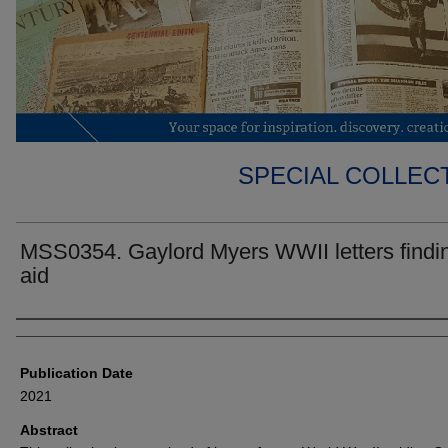
SPECIAL COLLECT
MSS0354. Gaylord Myers WWII letters findi
aid
Authors
Publication Date
2021
Abstract