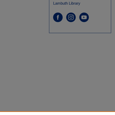
Lambuth Library