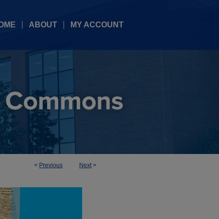
OME
ABOUT
MY ACCOUNT
<
Previous
Next
>