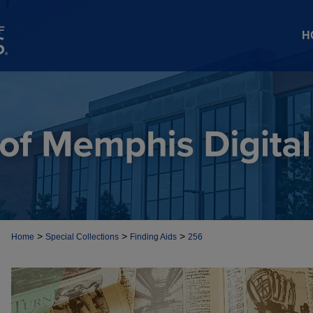
H
>
>
>
Home
Special Collections
Finding Aids
256