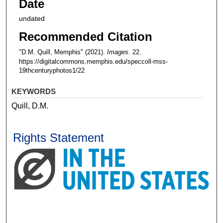
Date
undated
Recommended Citation
"D.M. Quill, Memphis" (2021).
Images
. 22.
https://digitalcommons.memphis.edu/speccoll-mss-
19thcenturyphotos1/22
KEYWORDS
Quill, D.M.
Rights Statement