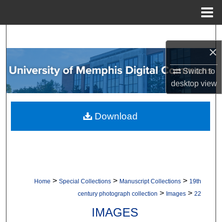
Menu
Home
Search
×
Browse Collections
Switch to
desktop
view
My Account
About
Download
Digital Commons Network™
>
>
>
Home
Special Collections
Manuscript Collections
19th
>
>
century photograph collection
Images
22
IMAGES