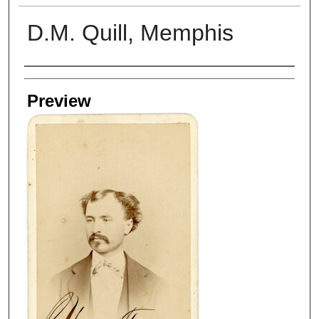
D.M. Quill, Memphis
Creators
Preview