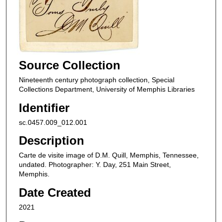
Source Collection
Nineteenth century photograph collection, Special
Collections Department, University of Memphis Libraries
Identifier
sc.0457.009_012.001
Description
Carte de visite image of D.M. Quill, Memphis, Tennessee,
undated. Photographer: Y. Day, 251 Main Street,
Memphis.
Date Created
2021