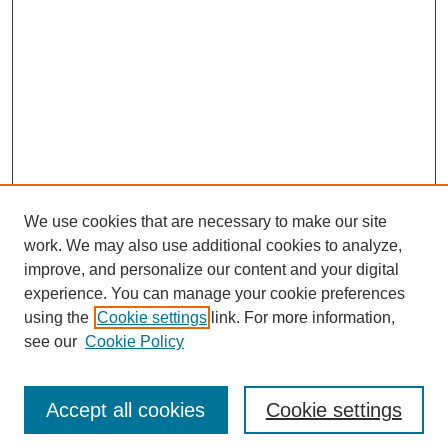
We use cookies that are necessary to make our site
work. We may also use additional cookies to analyze,
improve, and personalize our content and your digital
experience. You can manage your cookie preferences
SEARCH
using the
Cookie settings
link. For more information,
see our
Cookie Policy
Enter search terms:
Accept all cookies
Cookie settings