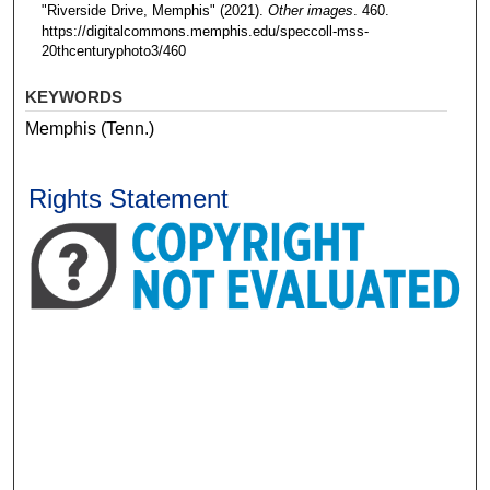
"Riverside Drive, Memphis" (2021).
Other images
. 460.
https://digitalcommons.memphis.edu/speccoll-mss-
20thcenturyphoto3/460
KEYWORDS
Memphis (Tenn.)
Rights Statement