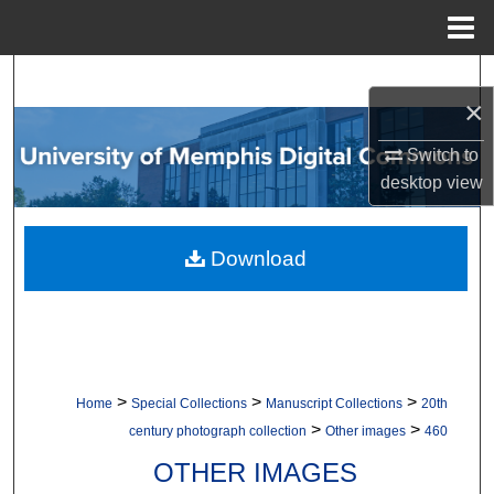
Menu
Home
Search
×
Browse Collections
Switch to
desktop
view
My Account
About
Download
Digital Commons Network™
>
>
>
Home
Special Collections
Manuscript Collections
20th
>
>
century photograph collection
Other images
460
OTHER IMAGES