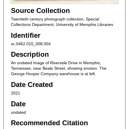
Source Collection
Twentieth century photograph collection, Special
Collections Department, University of Memphis Libraries
Identifier
sc.0462.015_008.004
Description
An undated image of Riverside Drive in Memphis,
Tennessee, near Beale Street, showing erosion. The
George Hooper Company warehouse is at left.
Date Created
2021
Date
undated
Recommended Citation