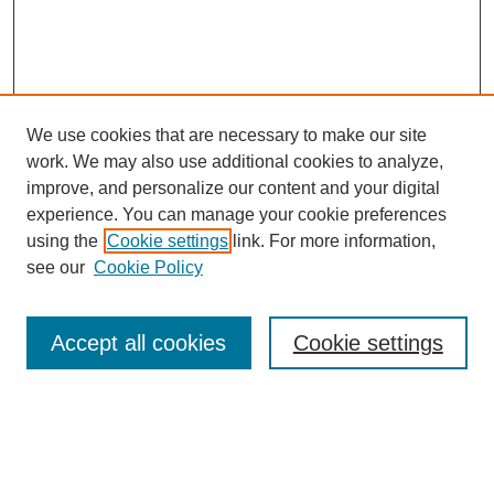
We use cookies that are necessary to make our site
work. We may also use additional cookies to analyze,
improve, and personalize our content and your digital
experience. You can manage your cookie preferences
SEARCH
using the
Cookie settings
link. For more information,
see our
Cookie Policy
Enter search terms:
Accept all cookies
Cookie settings
Select context to search:
Advanced Search
Notify me via email or
RSS