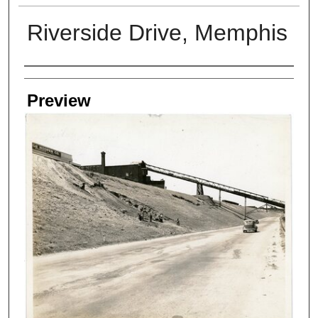
Riverside Drive, Memphis
Creators
Preview