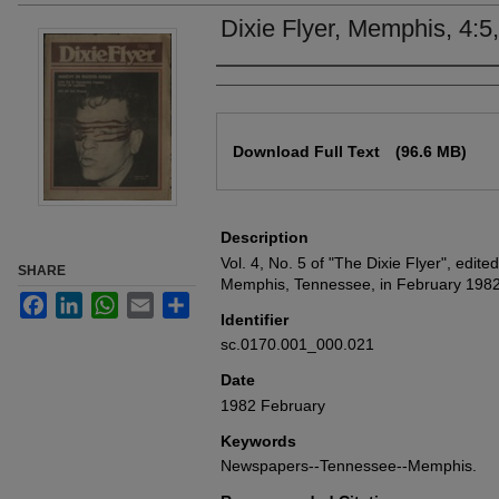
Dixie Flyer, Memphis, 4:5
Authors
Files
Download Full Text
(96.6 MB)
Description
Vol. 4, No. 5 of "The Dixie Flyer", edit
SHARE
Memphis, Tennessee, in February 1982
Facebook
LinkedIn
WhatsApp
Email
Share
Identifier
sc.0170.001_000.021
Date
1982 February
Keywords
Newspapers--Tennessee--Memphis.