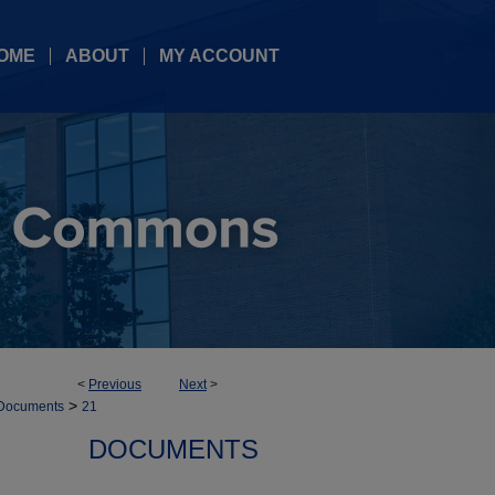
OME
ABOUT
MY ACCOUNT
<
Previous
Next
>
>
Documents
21
DOCUMENTS