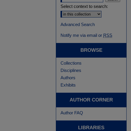
Select context to search:
Advanced Search
Notify me via email or
RSS
BROWSE
Collections
Disciplines
Authors
Exhibits
AUTHOR CORNER
Author FAQ
LIBRARIES