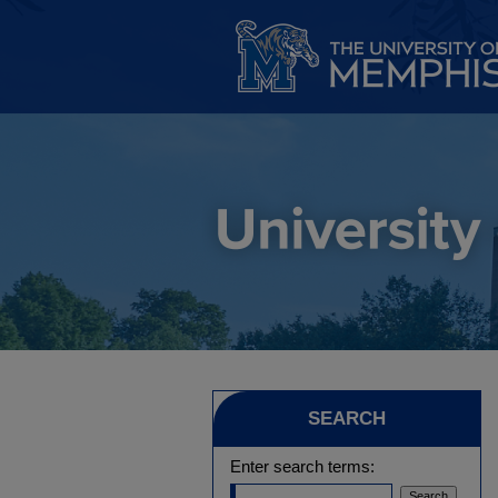
SEARCH
Enter search terms: