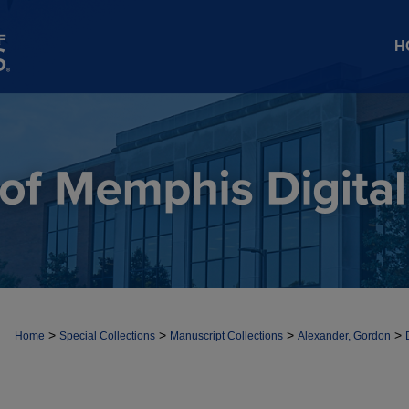
H
>
>
>
>
Home
Special Collections
Manuscript Collections
Alexander, Gordon