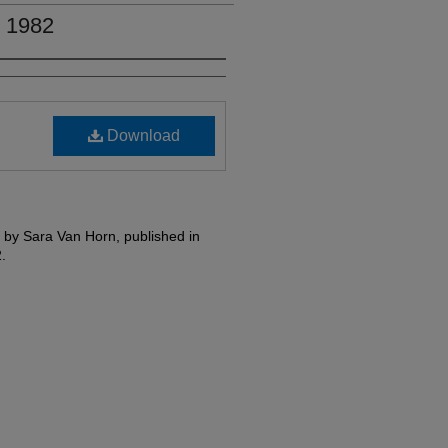
, 1982
Download
ed by Sara Van Horn, published in
.