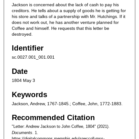
Jackson is concerned about the lack of cash to pay his
creditors. He tells about a supply of goods he is getting for
his store and talks of a partnership with Mr. Hutchings. If it
does not work out, he has another venture planned for
Coffee and himself. He requests that this letter be
destroyed.
Identifier
sc.0027.001_001.001
Date
1804 May 3
Keywords
Jackson, Andrew, 1767-1845.; Coffee, John, 1772-1883.
Recommended Citation
"Letter: Andrew Jackson to John Coffee, 1804" (2021).
Documents
. 1.
https://digitalcommons.memphis.edu/speccoll-mss-