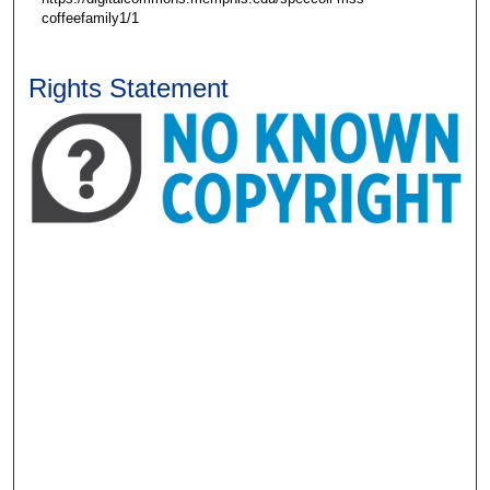
coffeefamily1/1
Rights Statement