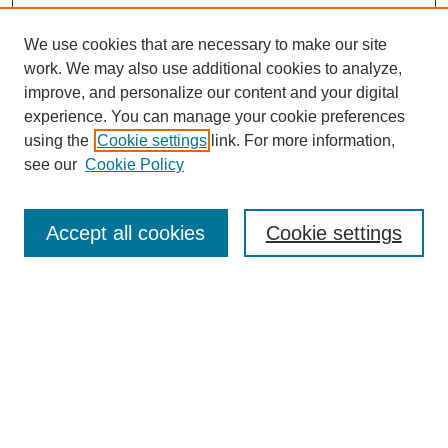
We use cookies that are necessary to make our site
work. We may also use additional cookies to analyze,
improve, and personalize our content and your digital
experience. You can manage your cookie preferences
SEARCH
using the
Cookie settings
link. For more information,
see our
Cookie Policy
Enter search terms:
Accept all cookies
Cookie settings
Select context to search:
Advanced Search
Notify me via email or
RSS
BROWSE