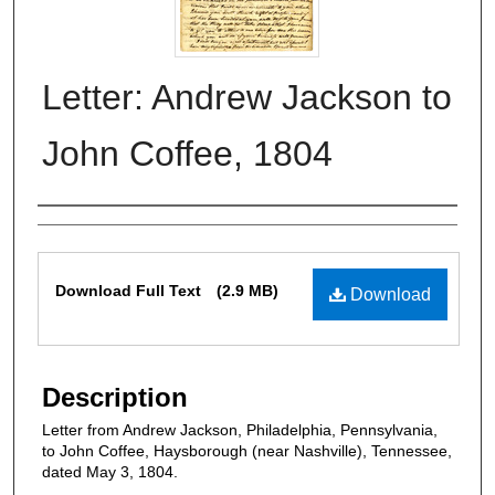
Letter: Andrew Jackson to
John Coffee, 1804
Authors
Files
Download Full Text
(2.9 MB)
Download
Description
Letter from Andrew Jackson, Philadelphia, Pennsylvania,
to John Coffee, Haysborough (near Nashville), Tennessee,
dated May 3, 1804.