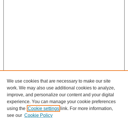
We use cookies that are necessary to make our site
work. We may also use additional cookies to analyze,
improve, and personalize our content and your digital
experience. You can manage your cookie preferences
SEARCH
using the
Cookie settings
link. For more information,
see our
Cookie Policy
Enter search terms: