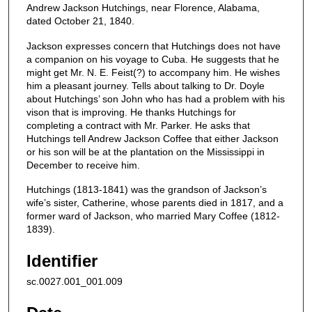
Andrew Jackson Hutchings, near Florence, Alabama,
dated October 21, 1840.
Jackson expresses concern that Hutchings does not have
a companion on his voyage to Cuba. He suggests that he
might get Mr. N. E. Feist(?) to accompany him. He wishes
him a pleasant journey. Tells about talking to Dr. Doyle
about Hutchings’ son John who has had a problem with his
vison that is improving. He thanks Hutchings for
completing a contract with Mr. Parker. He asks that
Hutchings tell Andrew Jackson Coffee that either Jackson
or his son will be at the plantation on the Mississippi in
December to receive him.
Hutchings (1813-1841) was the grandson of Jackson’s
wife’s sister, Catherine, whose parents died in 1817, and a
former ward of Jackson, who married Mary Coffee (1812-
1839).
Identifier
sc.0027.001_001.009