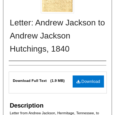
Letter: Andrew Jackson to
Andrew Jackson
Hutchings, 1840
Authors
Files
Download Full Text
(1.9 MB)
Download
Description
Letter from Andrew Jackson, Hermitage, Tennessee, to