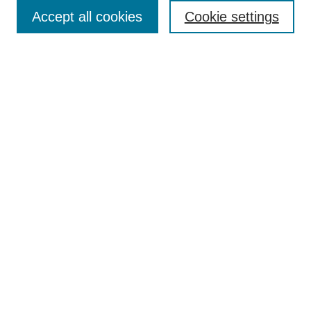
Accept all cookies
Cookie settings
Select context to search:
Advanced Search
Notify me via email or
RSS
BROWSE
Collections
Disciplines
Authors
Exhibits
AUTHOR CORNER
Author FAQ