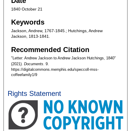
Date
1840 October 21
Keywords
Jackson, Andrew, 1767-1845.; Hutchings, Andrew
Jackson, 1813-1841.
Recommended Citation
"Letter: Andrew Jackson to Andrew Jackson Hutchings, 1840"
(2021).
Documents
. 9.
https://digitalcommons.memphis.edu/speccoll-mss-
coffeefamily1/9
Rights Statement