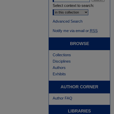
Select context to search:
Advanced Search
Notify me via email or
RSS
BROWSE
Collections
Disciplines
Authors
Exhibits
AUTHOR CORNER
Author FAQ
LIBRARIES