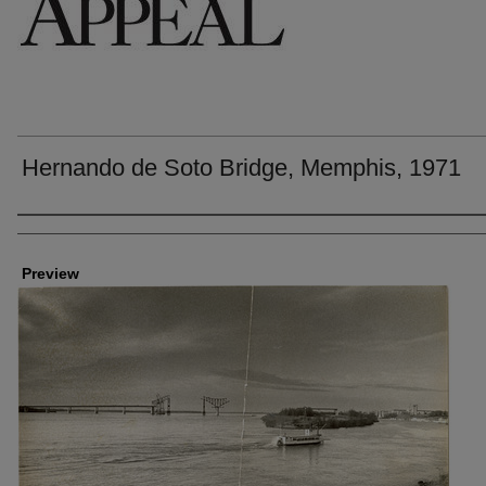
Hernando de Soto Bridge, Memphis, 1971
Creators
Preview