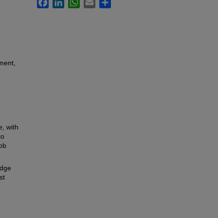
Facebook
LinkedIn
WhatsApp
Email
Share
ment,
, with
to
ob
idge
st