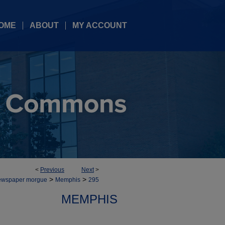
OME
ABOUT
MY ACCOUNT
<
Previous
Next
>
>
>
ewspaper morgue
Memphis
295
MEMPHIS