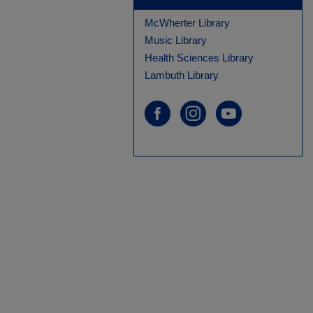
McWherter Library
Music Library
Health Sciences Library
Lambuth Library