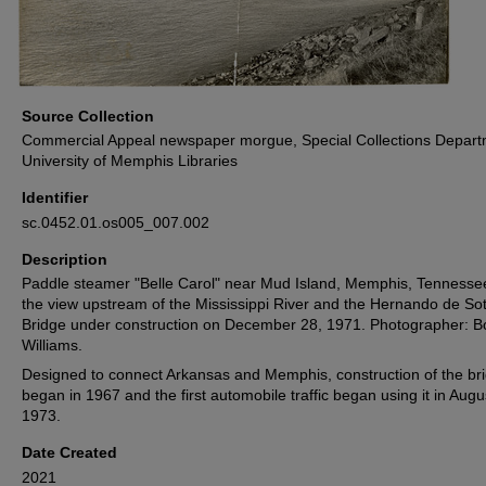
Source Collection
Commercial Appeal newspaper morgue, Special Collections Depart
University of Memphis Libraries
Identifier
sc.0452.01.os005_007.002
Description
Paddle steamer "Belle Carol" near Mud Island, Memphis, Tennessee
the view upstream of the Mississippi River and the Hernando de So
Bridge under construction on December 28, 1971. Photographer: B
Williams.
Designed to connect Arkansas and Memphis, construction of the br
began in 1967 and the first automobile traffic began using it in Augu
1973.
Date Created
2021