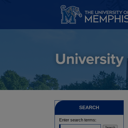
SEARCH
Enter search terms: