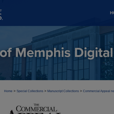
H
>
>
>
Home
Special Collections
Manuscript Collections
Commercial Appeal n