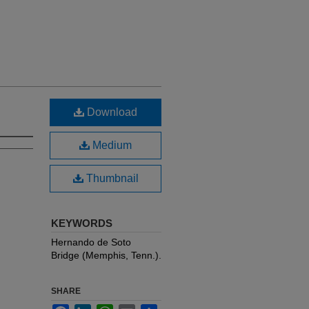
Download
Medium
Thumbnail
KEYWORDS
Hernando de Soto
Bridge (Memphis, Tenn.).
SHARE