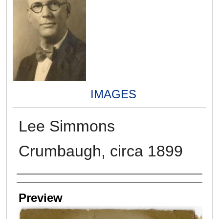
IMAGES
Lee Simmons
Crumbaugh, circa 1899
Creators
Preview