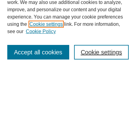
work. We may also use additional cookies to analyze,
improve, and personalize our content and your digital
experience. You can manage your cookie preferences
SEARCH
using the
Cookie settings
link. For more information,
see our
Cookie Policy
Enter search terms:
Accept all cookies
Cookie settings
Select context to search:
Advanced Search
Notify me via email or
RSS
BROWSE
Collections
Disciplines