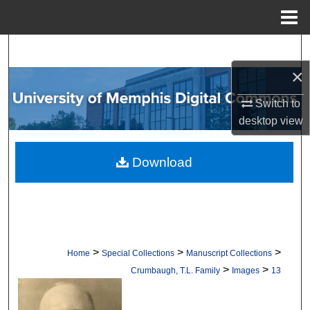
Menu
Home
Search
×
Browse Collections
Switch to
My Account
desktop
view
About
Download
Digital Commons Network™
>
>
>
Home
Special Collections
Manuscript Collections
>
>
Crumbaugh, T.L. Family
Images
13