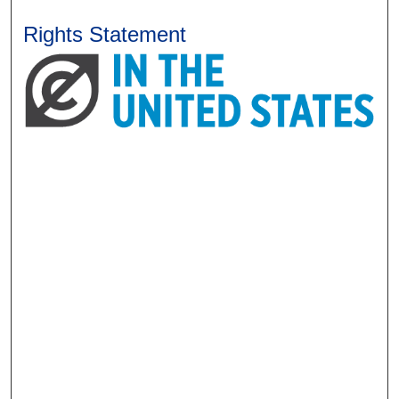
Rights Statement