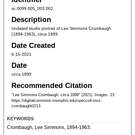
sc.0099.005_003.002
Description
Undated studio portrait of Lee Simmons Crumbaugh
(1894-1963), circa 1899.
Date Created
6-15-2021
Date
circa 1899
Recommended Citation
"Lee Simmons Crumbaugh, circa 1899" (2021).
Images
. 13.
https://digitalcommons.memphis.edu/speccoll-mss-
crumbaughtl2/13
KEYWORDS
Crumbaugh, Lee Simmons, 1894-1963.