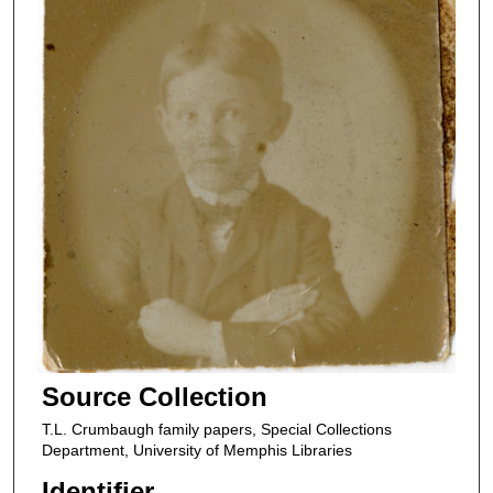
Source Collection
T.L. Crumbaugh family papers, Special Collections
Department, University of Memphis Libraries
Identifier