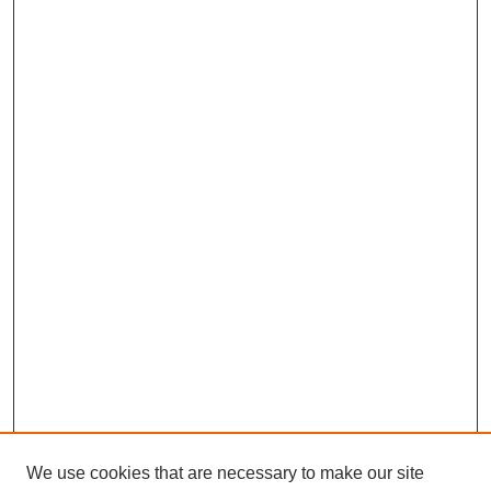
We use cookies that are necessary to make our site