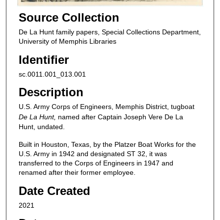
Source Collection
De La Hunt family papers, Special Collections Department,
University of Memphis Libraries
Identifier
sc.0011.001_013.001
Description
U.S. Army Corps of Engineers, Memphis District, tugboat
De La Hunt,
named after Captain Joseph Vere De La
Hunt, undated.
Built in Houston, Texas, by the Platzer Boat Works for the
U.S. Army in 1942 and designated ST 32, it was
transferred to the Corps of Engineers in 1947 and
renamed after their former employee.
Date Created
2021