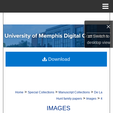
Menu
Home
Search
×
Browse Collections
Switch to
desktop
view
My Account
About
Download
Digital Commons Network™
>
>
>
Home
Special Collections
Manuscript Collections
De La
>
>
Hunt family papers
Images
4
IMAGES