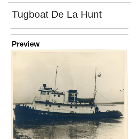
Tugboat De La Hunt
Creators
Preview