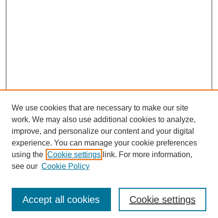
We use cookies that are necessary to make our site
work. We may also use additional cookies to analyze,
improve, and personalize our content and your digital
experience. You can manage your cookie preferences
SEARCH
using the
Cookie settings
link. For more information,
see our
Cookie Policy
Enter search terms:
Accept all cookies
Cookie settings