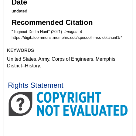
Date
undated
Recommended Citation
"Tugboat De La Hunt" (2021).
Images
. 4.
https://digitalcommons.memphis.edu/speccoll-mss-delahunt1/4
KEYWORDS
United States. Army. Corps of Engineers. Memphis
District--History.
Rights Statement