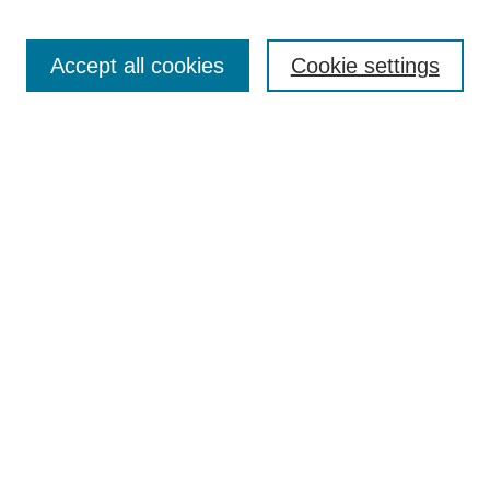
Accept all cookies
Cookie settings
Select context to search:
Advanced Search
Notify me via email or
RSS
BROWSE
Collections
Disciplines
Authors
Exhibits
AUTHOR CORNER