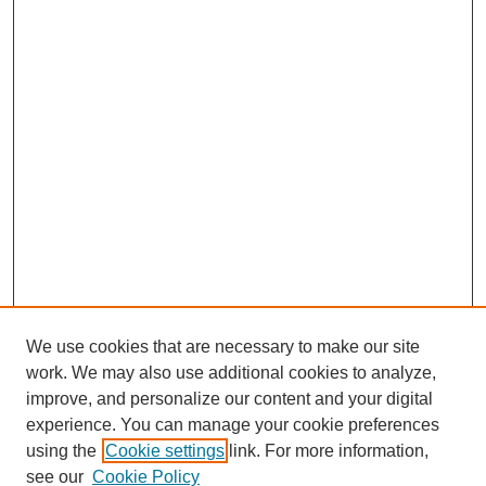
We use cookies that are necessary to make our site
work. We may also use additional cookies to analyze,
improve, and personalize our content and your digital
experience. You can manage your cookie preferences
SEARCH
using the
Cookie settings
link. For more information,
see our
Cookie Policy
Enter search terms: