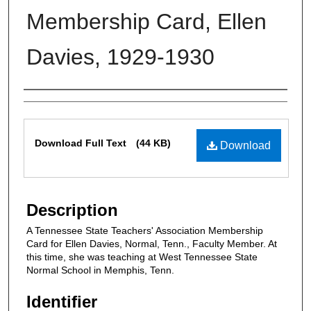
Membership Card, Ellen
Davies, 1929-1930
Authors
Files
Download Full Text
(44 KB)
Download
Description
A Tennessee State Teachers' Association Membership
Card for Ellen Davies, Normal, Tenn., Faculty Member. At
this time, she was teaching at West Tennessee State
Normal School in Memphis, Tenn.
Identifier