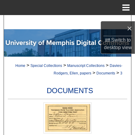
Menu
Home
Search
×
Browse Collections
Switch to
desktop
view
My Account
>
>
>
Home
Special Collections
Manuscript Collections
Davies-
About
>
>
Rodgers, Ellen, papers
Documents
3
Digital Commons Network™
DOCUMENTS