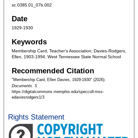
sc.0385.01_07b.002
Date
1929-1930
Keywords
Membership Card; Teacher's Association; Davies-Rodgers,
Ellen, 1903-1994; West Tennessee State Normal School
Recommended Citation
"Membership Card, Ellen Davies, 1929-1930" (2026).
Documents
. 3.
https://digitalcommons.memphis.edu/speccoll-mss-
edaviesrodgers1/3
Rights Statement