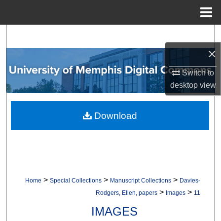
Menu
Home
Search
×
Browse Collections
Switch to
My Account
desktop
view
About
Download
Digital Commons Network™
>
>
>
Home
Special Collections
Manuscript Collections
Davies-
>
>
Rodgers, Ellen, papers
Images
11
IMAGES