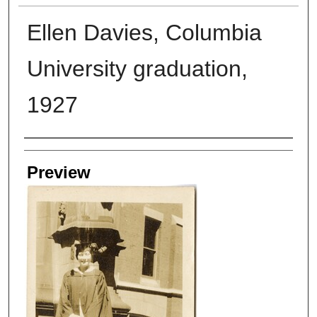
Ellen Davies, Columbia
University graduation,
1927
Creators
Preview