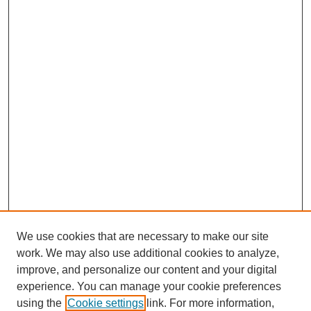
We use cookies that are necessary to make our site
work. We may also use additional cookies to analyze,
improve, and personalize our content and your digital
experience. You can manage your cookie preferences
SEARCH
using the
Cookie settings
link. For more information,