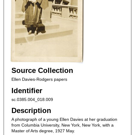
Source Collection
Ellen Davies-Rodgers papers
Identifier
sc.0385.004_018.009
Description
A photograph of a young Ellen Davies at her graduation
from Columbia University, New York, New York, with a
Master of Arts degree, 1927 May.