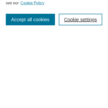
see our
Cookie Policy
Enter search terms:
Accept all cookies
Cookie settings
Select context to search:
Advanced Search
Notify me via email or
RSS
BROWSE
Collections
Disciplines
Authors
Exhibits
AUTHOR CORNER