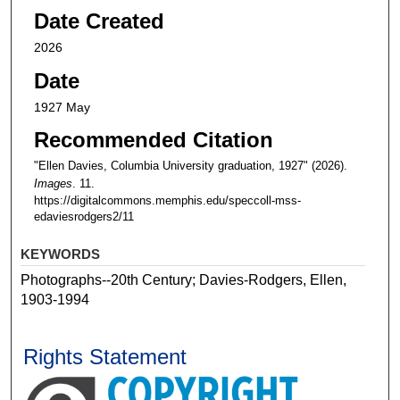
Date Created
2026
Date
1927 May
Recommended Citation
"Ellen Davies, Columbia University graduation, 1927" (2026).
Images
. 11.
https://digitalcommons.memphis.edu/speccoll-mss-
edaviesrodgers2/11
KEYWORDS
Photographs--20th Century; Davies-Rodgers, Ellen,
1903-1994
Rights Statement