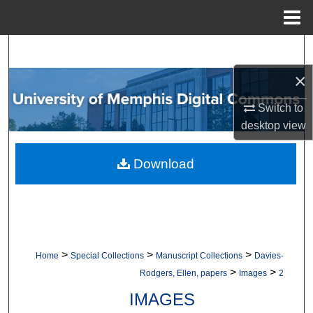
Menu
Home
Search
×
Browse Collections
Switch to
My Account
desktop
view
About
Download
Digital Commons Network™
>
>
>
Home
Special Collections
Manuscript Collections
Davies-
>
>
Rodgers, Ellen, papers
Images
2
IMAGES