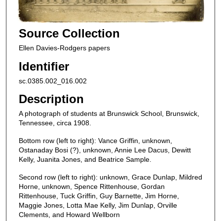
Source Collection
Ellen Davies-Rodgers papers
Identifier
sc.0385.002_016.002
Description
A photograph of students at Brunswick School, Brunswick,
Tennessee, circa 1908.
Bottom row (left to right): Vance Griffin, unknown,
Ostanaday Bosi (?), unknown, Annie Lee Dacus, Dewitt
Kelly, Juanita Jones, and Beatrice Sample.
Second row (left to right): unknown, Grace Dunlap, Mildred
Horne, unknown, Spence Rittenhouse, Gordan
Rittenhouse, Tuck Griffin, Guy Barnette, Jim Horne,
Maggie Jones, Lotta Mae Kelly, Jim Dunlap, Orville
Clements, and Howard Wellborn