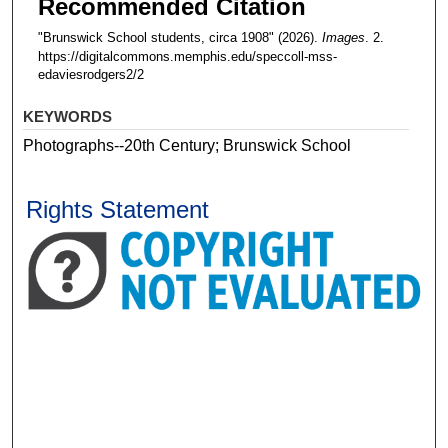
Recommended Citation
"Brunswick School students, circa 1908" (2026).
Images
. 2.
https://digitalcommons.memphis.edu/speccoll-mss-
edaviesrodgers2/2
KEYWORDS
Photographs--20th Century; Brunswick School
Rights Statement