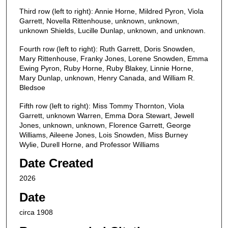
Third row (left to right): Annie Horne, Mildred Pyron, Viola
Garrett, Novella Rittenhouse, unknown, unknown,
unknown Shields, Lucille Dunlap, unknown, and unknown.
Fourth row (left to right): Ruth Garrett, Doris Snowden,
Mary Rittenhouse, Franky Jones, Lorene Snowden, Emma
Ewing Pyron, Ruby Horne, Ruby Blakey, Linnie Horne,
Mary Dunlap, unknown, Henry Canada, and William R.
Bledsoe
Fifth row (left to right): Miss Tommy Thornton, Viola
Garrett, unknown Warren, Emma Dora Stewart, Jewell
Jones, unknown, unknown, Florence Garrett, George
Williams, Aileene Jones, Lois Snowden, Miss Burney
Wylie, Durell Horne, and Professor Williams
Date Created
2026
Date
circa 1908