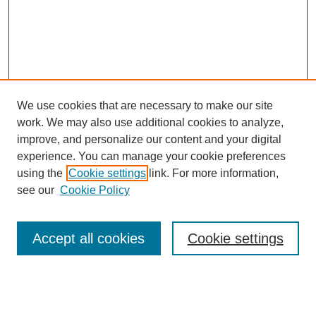
We use cookies that are necessary to make our site
work. We may also use additional cookies to analyze,
improve, and personalize our content and your digital
experience. You can manage your cookie preferences
SEARCH
using the
Cookie settings
link. For more information,
see our
Cookie Policy
Enter search terms:
Accept all cookies
Cookie settings
Select context to search:
Advanced Search