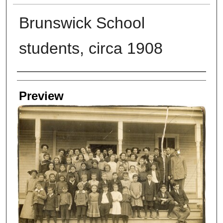
Brunswick School
students, circa 1908
Creators
Preview