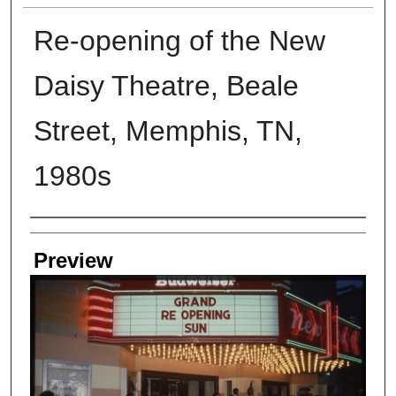
Re-opening of the New
Daisy Theatre, Beale
Street, Memphis, TN,
1980s
Creators
Preview