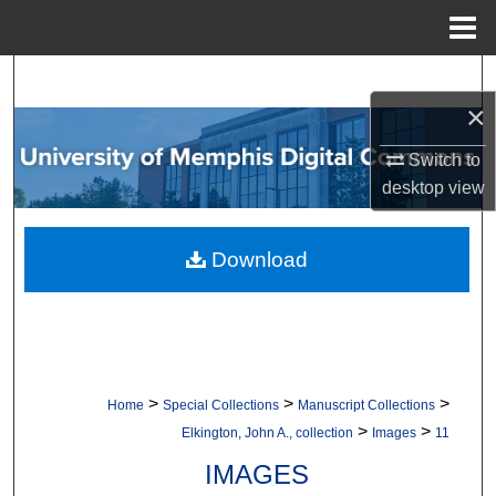
Menu
Home
Search
×
Browse Collections
Switch to
desktop
view
My Account
About
Download
Digital Commons Network™
>
>
>
Home
Special Collections
Manuscript Collections
>
>
Elkington, John A., collection
Images
11
IMAGES