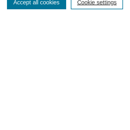
Accept all cookies
Cookie settings
Select context to search:
Advanced Search
Notify me via email or
RSS
BROWSE
Collections
Disciplines
Authors
Exhibits
AUTHOR CORNER
Author FAQ