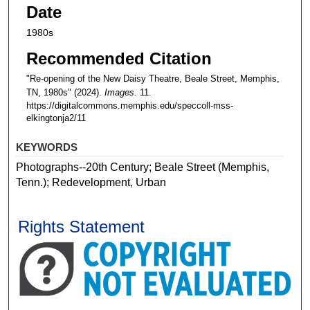
Date
1980s
Recommended Citation
"Re-opening of the New Daisy Theatre, Beale Street, Memphis,
TN, 1980s" (2024).
Images
. 11.
https://digitalcommons.memphis.edu/speccoll-mss-
elkingtonja2/11
KEYWORDS
Photographs--20th Century; Beale Street (Memphis,
Tenn.); Redevelopment, Urban
Rights Statement