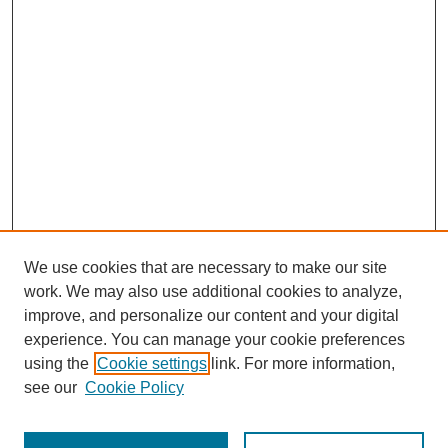
We use cookies that are necessary to make our site
work. We may also use additional cookies to analyze,
improve, and personalize our content and your digital
experience. You can manage your cookie preferences
SEARCH
using the
Cookie settings
link. For more information,
see our
Cookie Policy
Enter search terms: