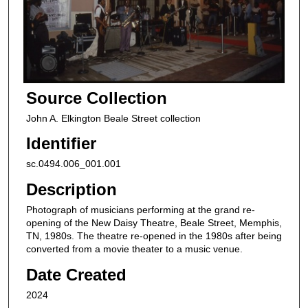
Source Collection
John A. Elkington Beale Street collection
Identifier
sc.0494.006_001.001
Description
Photograph of musicians performing at the grand re-
opening of the New Daisy Theatre, Beale Street, Memphis,
TN, 1980s. The theatre re-opened in the 1980s after being
converted from a movie theater to a music venue.
Date Created
2024