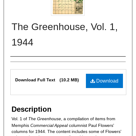
The Greenhouse, Vol. 1,
1944
Authors
Files
Download Full Text
(10.2 MB)
Download
Description
Vol. 1 of
The Greenhouse
, a compilation of items from
Memphis
Commercial Appeal
columnist Paul Flowers'
columns for 1944. The content includes some of Flowers'