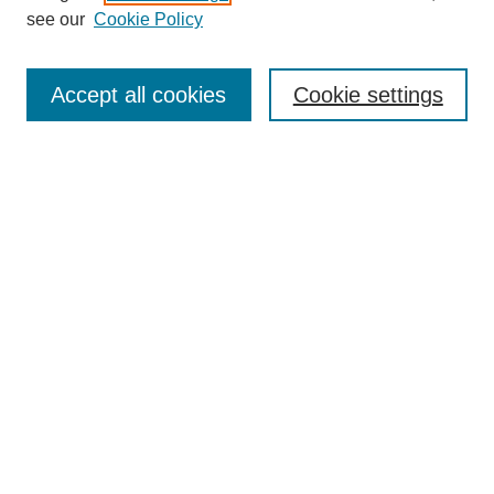
see our
Cookie Policy
Enter search terms:
Accept all cookies
Cookie settings
Select context to search:
Advanced Search
Notify me via email or
RSS
BROWSE
Collections
Disciplines
Authors
Exhibits
AUTHOR CORNER