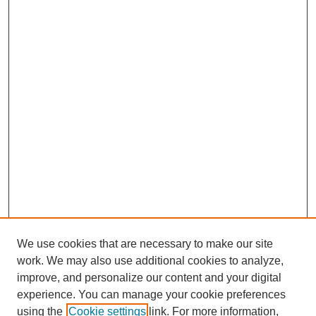
We use cookies that are necessary to make our site
work. We may also use additional cookies to analyze,
improve, and personalize our content and your digital
experience. You can manage your cookie preferences
SEARCH
using the
Cookie settings
link. For more information,