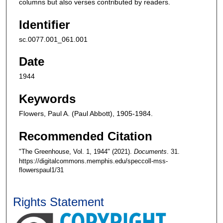
columns but also verses contributed by readers.
Identifier
sc.0077.001_061.001
Date
1944
Keywords
Flowers, Paul A. (Paul Abbott), 1905-1984.
Recommended Citation
"The Greenhouse, Vol. 1, 1944" (2021).
Documents
. 31.
https://digitalcommons.memphis.edu/speccoll-mss-
flowerspaul1/31
Rights Statement