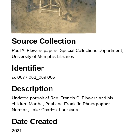
Source Collection
Paul A. Flowers papers, Special Collections Department,
University of Memphis Libraries
Identifier
sc.0077.002_009.005
Description
Undated portrait of Rev. Francis C. Flowers and his
children Martha, Paul and Frank Jr. Photographer:
Norman, Lake Charles, Louisiana.
Date Created
2021