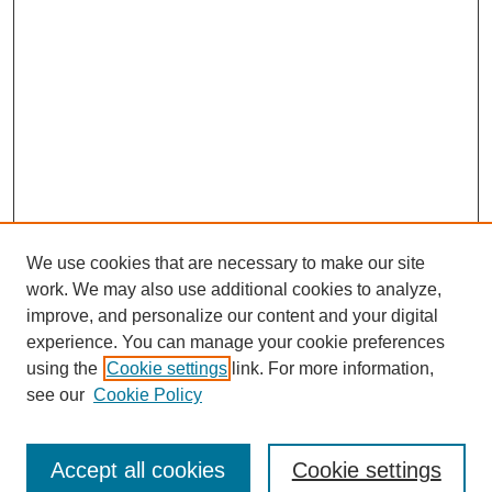
We use cookies that are necessary to make our site
work. We may also use additional cookies to analyze,
improve, and personalize our content and your digital
experience. You can manage your cookie preferences
SEARCH
using the
Cookie settings
link. For more information,
see our
Cookie Policy
Enter search terms:
Accept all cookies
Cookie settings