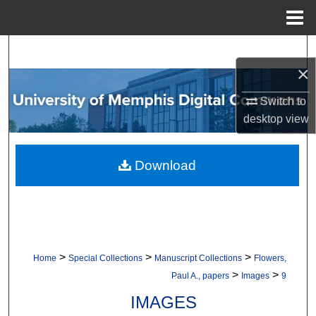
Menu
Home
Search
×
Browse Collections
Switch to
desktop
view
My Account
About
Download
Digital Commons Network™
>
>
>
Home
Special Collections
Manuscript Collections
Flowers,
>
>
Paul A., papers
Images
9
IMAGES