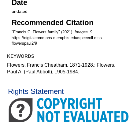
Date
undated
Recommended Citation
"Francis C. Flowers family" (2021).
Images
. 9.
https://digitalcommons.memphis.edu/speccoll-mss-
flowerspaul2/9
KEYWORDS
Flowers, Francis Cheatham, 1871-1928.; Flowers,
Paul A. (Paul Abbott), 1905-1984.
Rights Statement