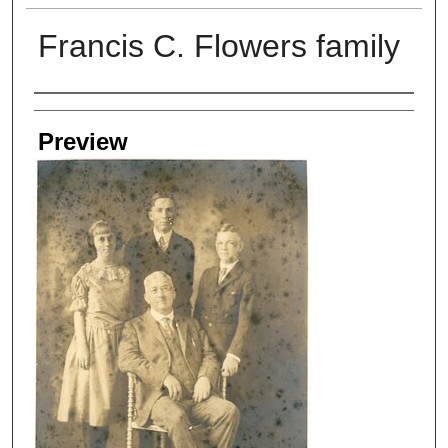
Francis C. Flowers family
Creators
Preview