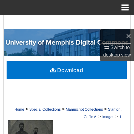
Menu
Home
Search
×
Browse Collections
Switch to
My Account
desktop
view
About
Download
Digital Commons Network™
>
>
>
Home
Special Collections
Manuscript Collections
Stanton,
>
>
Griffin A.
Images
1