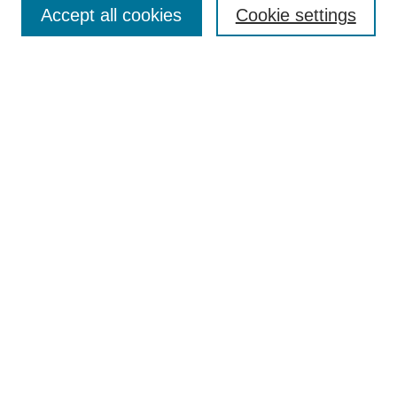
Accept all cookies
Cookie settings
Select context to search:
Advanced Search
Notify me via email or
RSS
BROWSE
Collections
Disciplines
Authors
Exhibits
AUTHOR CORNER
Author FAQ