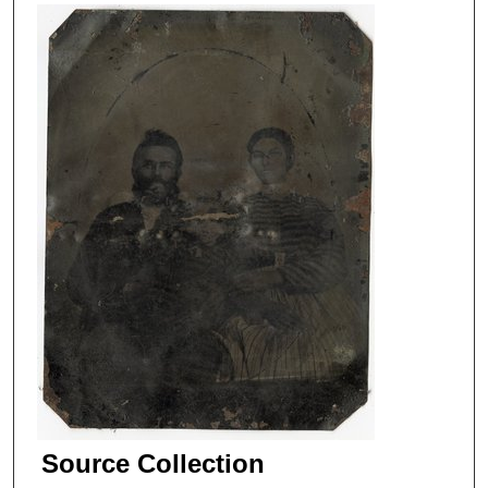
Source Collection