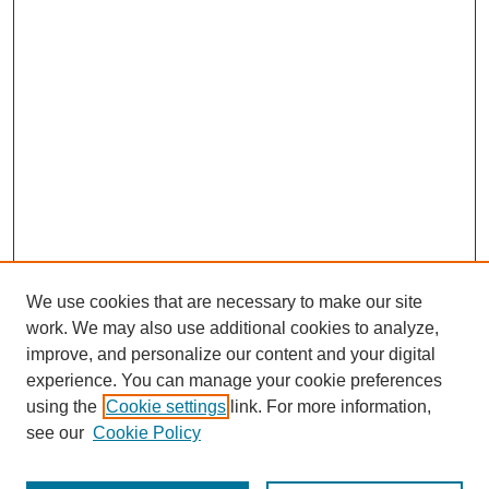
We use cookies that are necessary to make our site
work. We may also use additional cookies to analyze,
improve, and personalize our content and your digital
experience. You can manage your cookie preferences
SEARCH
using the
Cookie settings
link. For more information,
see our
Cookie Policy
Enter search terms: