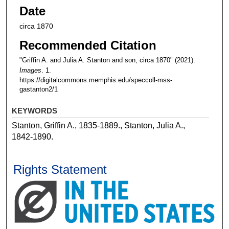
Date
circa 1870
Recommended Citation
"Griffin A. and Julia A. Stanton and son, circa 1870" (2021).
Images
. 1.
https://digitalcommons.memphis.edu/speccoll-mss-
gastanton2/1
KEYWORDS
Stanton, Griffin A., 1835-1889., Stanton, Julia A.,
1842-1890.
Rights Statement