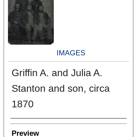
IMAGES
Griffin A. and Julia A.
Stanton and son, circa
1870
Creators
Preview