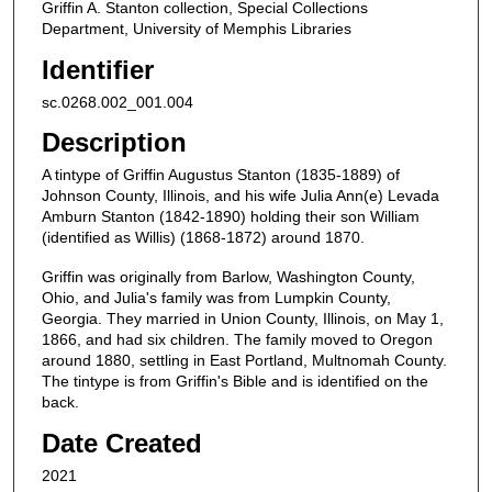
Griffin A. Stanton collection, Special Collections
Department, University of Memphis Libraries
Identifier
sc.0268.002_001.004
Description
A tintype of Griffin Augustus Stanton (1835-1889) of
Johnson County, Illinois, and his wife Julia Ann(e) Levada
Amburn Stanton (1842-1890) holding their son William
(identified as Willis) (1868-1872) around 1870.
Griffin was originally from Barlow, Washington County,
Ohio, and Julia's family was from Lumpkin County,
Georgia. They married in Union County, Illinois, on May 1,
1866, and had six children. The family moved to Oregon
around 1880, settling in East Portland, Multnomah County.
The tintype is from Griffin's Bible and is identified on the
back.
Date Created
2021