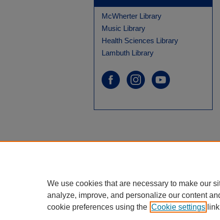
McWherter Library
Music Library
Health Sciences Library
Lambuth Library
We use cookies that are necessary to make our si
analyze, improve, and personalize our content an
cookie preferences using the
Cookie settings
link