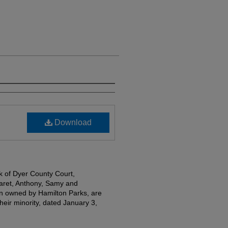
Download
k of Dyer County Court,
garet, Anthony, Samy and
en owned by Hamilton Parks, are
heir minority, dated January 3,