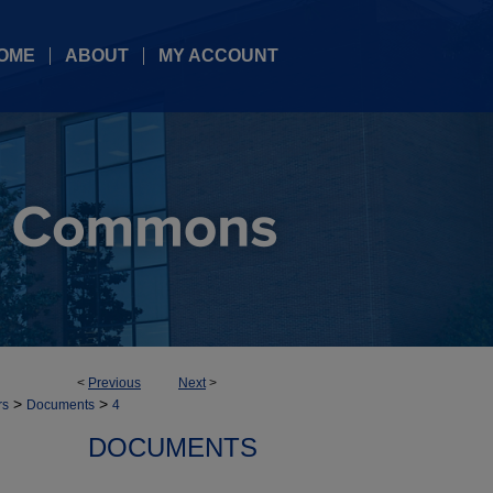
OME
ABOUT
MY ACCOUNT
<
Previous
Next
>
>
>
rs
Documents
4
DOCUMENTS