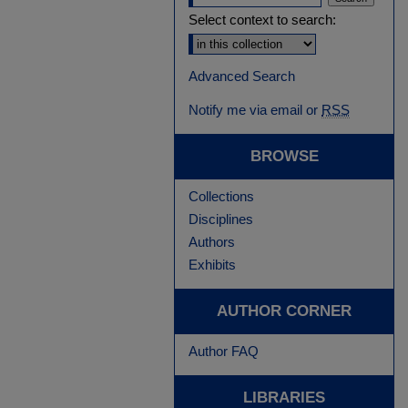
Select context to search:
Advanced Search
Notify me via email or
RSS
BROWSE
Collections
Disciplines
Authors
Exhibits
AUTHOR CORNER
Author FAQ
LIBRARIES