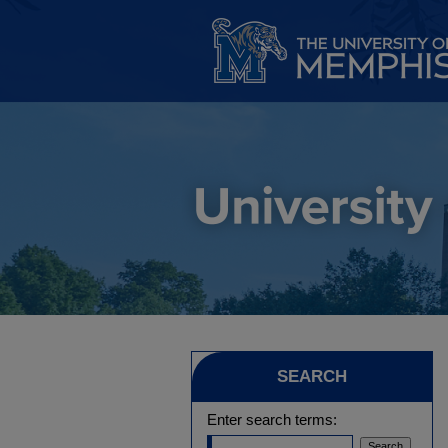
SEARCH
Enter search terms: