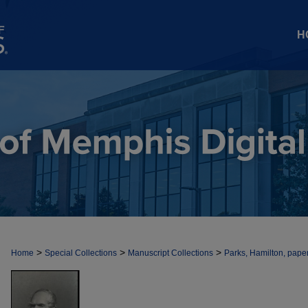
H
>
>
>
Home
Special Collections
Manuscript Collections
Parks, Hamilton, pape