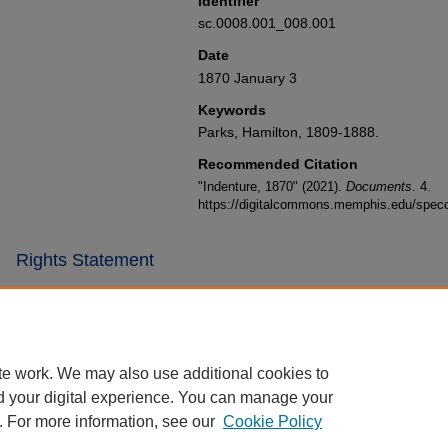
Identifier
sc.0008.001_008.001
Date
1870 January 3
Keywords
Parks, Hamilton, 1809-1888.
Recommended Citation
"Indenture, 1870" (2021).
Documents
. 4.
https://digitalcommons.memphis.edu/specc
Rights Statement
te work. We may also use additional cookies to
d your digital experience. You can manage your
. For more information, see our
Cookie Policy