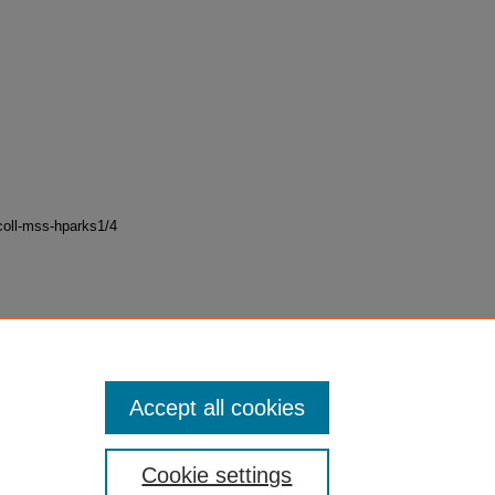
oll-mss-hparks1/4
Accept all cookies
Cookie settings