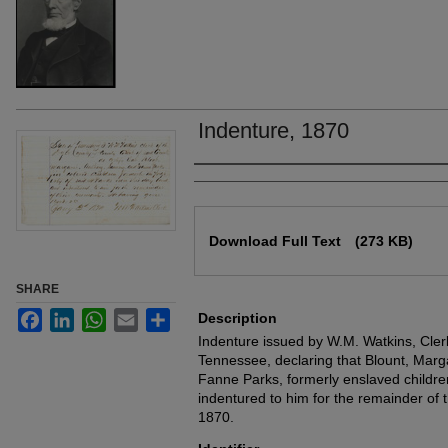
Indenture, 1870
Authors
Files
Download Full Text
(273 KB)
SHARE
Facebook
LinkedIn
WhatsApp
Email
Share
Description
Indenture issued by W.M. Watkins, Cler
Tennessee, declaring that Blount, Mar
Fanne Parks, formerly enslaved childr
indentured to him for the remainder of t
1870.