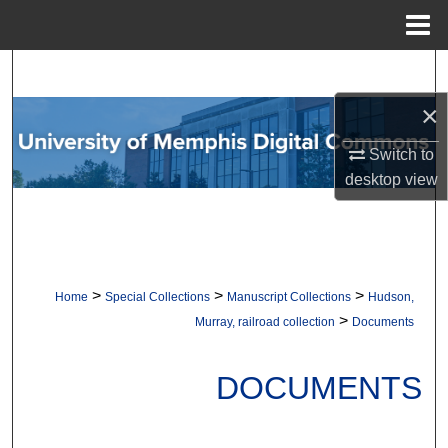
Menu
Home
Search
×
Browse Collections
Switch to
My Account
desktop
view
About
Digital Commons Network™
>
>
>
Home
Special Collections
Manuscript Collections
Hudson,
>
Murray, railroad collection
Documents
DOCUMENTS