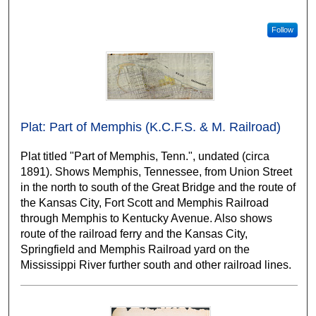
Follow
Plat: Part of Memphis (K.C.F.S. & M. Railroad)
Plat titled "Part of Memphis, Tenn.", undated (circa
1891). Shows Memphis, Tennessee, from Union Street
in the north to south of the Great Bridge and the route of
the Kansas City, Fort Scott and Memphis Railroad
through Memphis to Kentucky Avenue. Also shows
route of the railroad ferry and the Kansas City,
Springfield and Memphis Railroad yard on the
Mississippi River further south and other railroad lines.