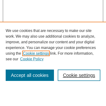
We use cookies that are necessary to make our site
work. We may also use additional cookies to analyze,
improve, and personalize our content and your digital
experience. You can manage your cookie preferences
SEARCH
using the
Cookie settings
link. For more information,
see our
Cookie Policy
Enter search terms:
Accept all cookies
Cookie settings
Select context to search:
Advanced Search