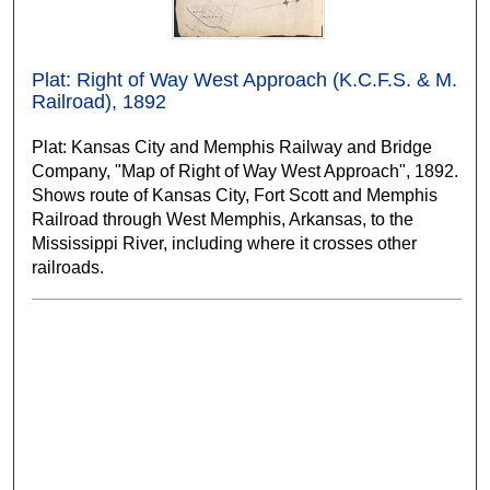
Plat: Right of Way West Approach (K.C.F.S. & M.
Railroad), 1892
Plat: Kansas City and Memphis Railway and Bridge
Company, "Map of Right of Way West Approach", 1892.
Shows route of Kansas City, Fort Scott and Memphis
Railroad through West Memphis, Arkansas, to the
Mississippi River, including where it crosses other
railroads.