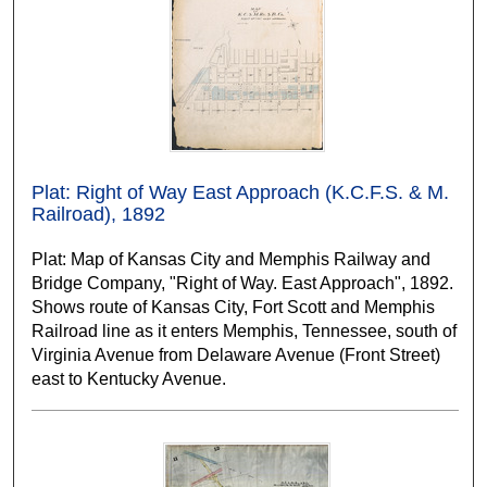
Plat: Right of Way East Approach (K.C.F.S. & M.
Railroad), 1892
Plat: Map of Kansas City and Memphis Railway and
Bridge Company, "Right of Way. East Approach", 1892.
Shows route of Kansas City, Fort Scott and Memphis
Railroad line as it enters Memphis, Tennessee, south of
Virginia Avenue from Delaware Avenue (Front Street)
east to Kentucky Avenue.