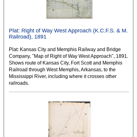
Plat: Right of Way West Approach (K.C.F.S. & M.
Railroad), 1891
Plat: Kansas City and Memphis Railway and Bridge
Company, "Map of Right of Way West Approach", 1891.
Shows route of Kansas City, Fort Scott and Memphis
Railroad through West Memphis, Arkansas, to the
Mississippi River, including where it crosses other
railroads.