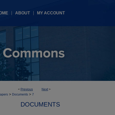
OME
ABOUT
MY ACCOUNT
<
Previous
Next
>
>
>
Papers
Documents
7
DOCUMENTS