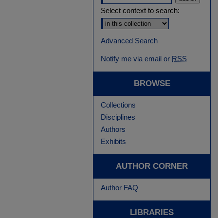
Select context to search:
Advanced Search
Notify me via email or
RSS
BROWSE
Collections
Disciplines
Authors
Exhibits
AUTHOR CORNER
Author FAQ
LIBRARIES