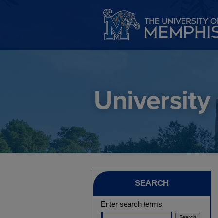
SEARCH
Enter search terms: