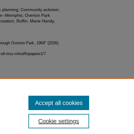
ic planning; Community activism;
tem--Memphis; Overton Park
eation; Ruffin, Marie Handy,
hrough Overton Park, 1969" (2026).
oll-mss-mhruffinpapers1/7
Accept all cookies
Cookie settings