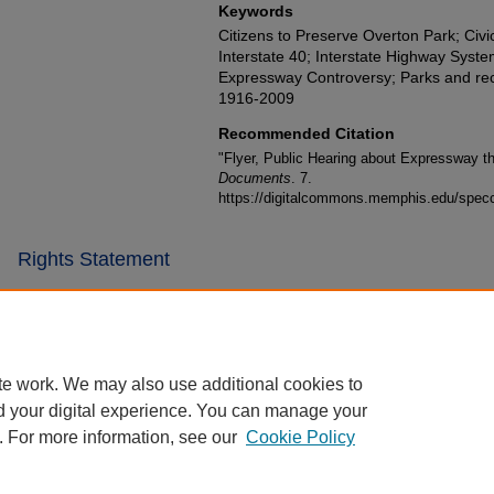
Keywords
Citizens to Preserve Overton Park; Civ
Interstate 40; Interstate Highway Sys
Expressway Controversy; Parks and recr
1916-2009
Recommended Citation
"Flyer, Public Hearing about Expressway t
Documents
. 7.
https://digitalcommons.memphis.edu/specc
Rights Statement
te work. We may also use additional cookies to
d your digital experience. You can manage your
. For more information, see our
Cookie Policy
Home
|
About
|
FAQ
|
My Account
|
Accessibility Statement