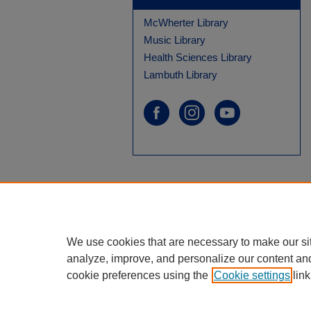
McWherter Library
Music Library
Health Sciences Library
Lambuth Library
We use cookies that are necessary to make our si
analyze, improve, and personalize our content an
cookie preferences using the
Cookie settings
link