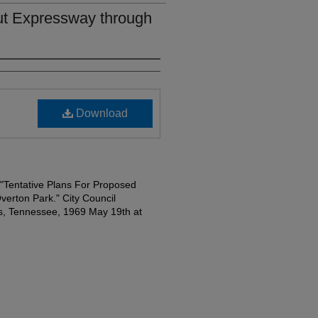
out Expressway through
Download
t "Tentative Plans For Proposed
erton Park." City Council
, Tennessee, 1969 May 19th at