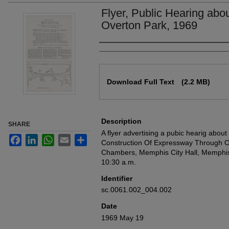
Flyer, Public Hearing ab
Overton Park, 1969
Authors
Files
Download Full Text
(2.2 MB)
Description
SHARE
A flyer advertising a pubic hearig abou
Facebook
LinkedIn
WhatsApp
Email
Share
Construction Of Expressway Through Ov
Chambers, Memphis City Hall, Memphis
10:30 a.m.
Identifier
sc.0061.002_004.002
Date
1969 May 19