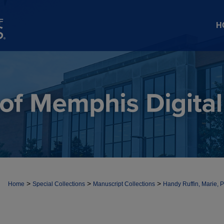
H
>
>
>
Home
Special Collections
Manuscript Collections
Handy Ruffin, Marie, 