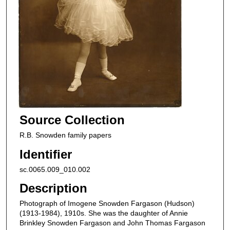
Source Collection
R.B. Snowden family papers
Identifier
sc.0065.009_010.002
Description
Photograph of Imogene Snowden Fargason (Hudson)
(1913-1984), 1910s. She was the daughter of Annie
Brinkley Snowden Fargason and John Thomas Fargason