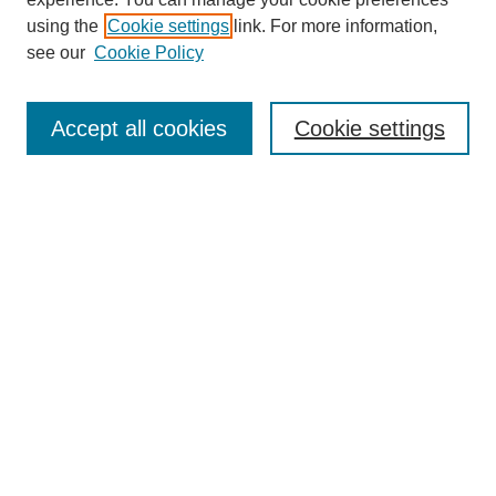
SEARCH
using the
Cookie settings
link. For more information,
see our
Cookie Policy
Enter search terms:
Accept all cookies
Cookie settings
Select context to search:
Advanced Search
Notify me via email or
RSS
BROWSE
Collections
Disciplines
Authors
Exhibits