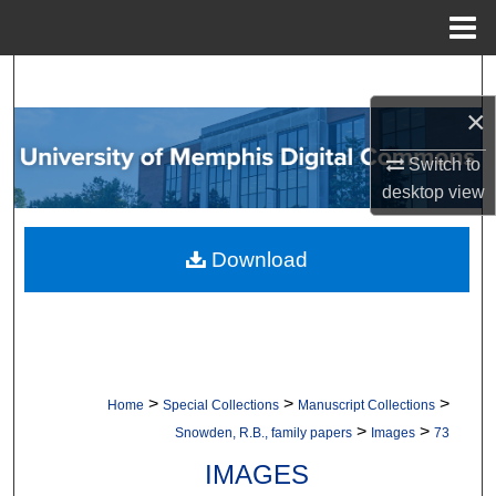
Menu
Home
Search
×
Browse Collections
Switch to
My Account
desktop
view
About
Download
Digital Commons Network™
>
>
>
Home
Special Collections
Manuscript Collections
>
>
Snowden, R.B., family papers
Images
73
IMAGES