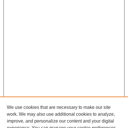
We use cookies that are necessary to make our site
work. We may also use additional cookies to analyze,
improve, and personalize our content and your digital
experience. You can manage your cookie preferences