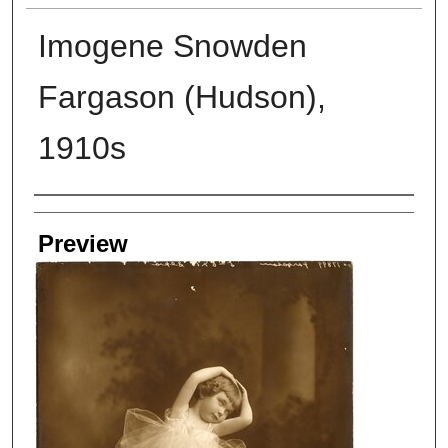
Imogene Snowden
Fargason (Hudson),
1910s
Creators
Preview