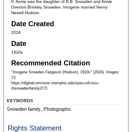
II. Annie was the daughter of R.B. Snowden and Annie
Overton Brinkley Snowden. Imogene married Henry
Newell Hudson.
Date Created
2024
Date
1910s
Recommended Citation
"Imogene Snowden Fargason (Hudson), 1910s" (2024).
Images
.
73.
https://digitalcommons.memphis.edu/speccoll-mss-
rbsnowdenfamily2/73
KEYWORDS
Snowden family., Photographs.
Rights Statement