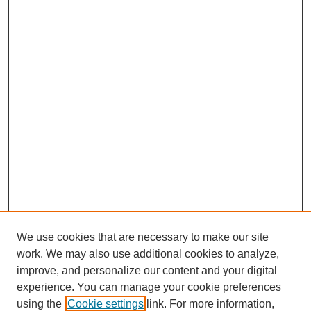
We use cookies that are necessary to make our site
work. We may also use additional cookies to analyze,
improve, and personalize our content and your digital
experience. You can manage your cookie preferences
SEARCH
using the
Cookie settings
link. For more information,