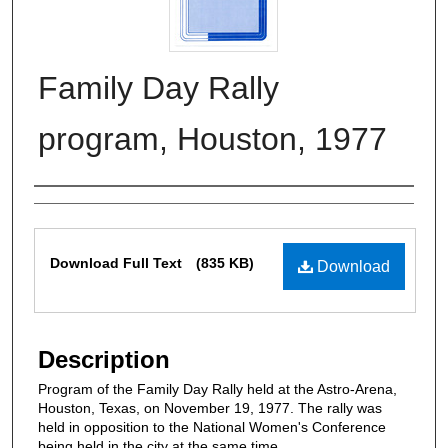
Family Day Rally
program, Houston, 1977
Authors
Files
Download Full Text
(835 KB)
Download
Description
Program of the Family Day Rally held at the Astro-Arena,
Houston, Texas, on November 19, 1977. The rally was
held in opposition to the National Women's Conference
being held in the city at the same time.