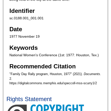
Identifier
sc.0188.001_001.001
Date
1977 November 19
Keywords
National Women's Conference (1st: 1977: Houston, Tex.)
Recommended Citation
"Family Day Rally program, Houston, 1977" (2021).
Documents
.
2.
https://digitalcommons.memphis.edu/speccoll-mss-scurry1/2
Rights Statement