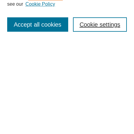
see our
Cookie Policy
Enter search terms:
Accept all cookies
Cookie settings
Select context to search:
Advanced Search
Notify me via email or
RSS
BROWSE
Collections
Disciplines
Authors
Exhibits
AUTHOR CORNER