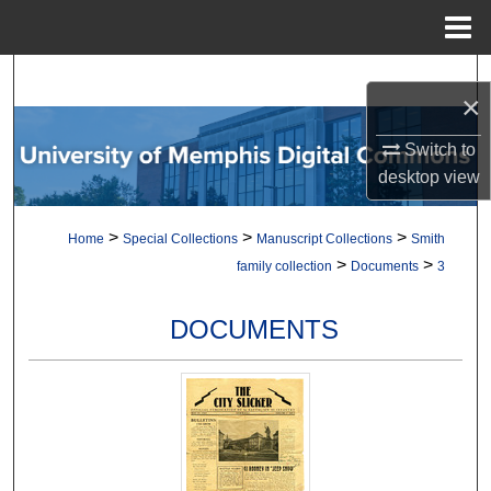
Menu
Home
Search
×
Browse Collections
Switch to
desktop
view
My Account
>
>
>
Home
Special Collections
Manuscript Collections
Smith
About
>
>
family collection
Documents
3
Digital Commons Network™
DOCUMENTS