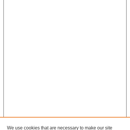
We use cookies that are necessary to make our site