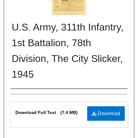
U.S. Army, 311th Infantry,
1st Battalion, 78th
Division, The City Slicker,
1945
Authors
Files
Download Full Text
(7.4 MB)
Download