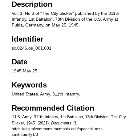
Description
Vol. 1, No.3 of "The City Slicker" published by the 311th
Infantry, 1st Battalion, 78th Division of the U.S. Army at
Fulda, Germany, on May 25, 1945.
Identifier
sc.0246.os_001.001
Date
1945 May 25
Keywords
United States. Army. 311th Infantry.
Recommended Citation
"U.S. Army, 311th Infantry, 1st Battalion, 78th Division, The City
Slicker, 1945" (2021).
Documents
. 3.
https://digitalcommons.memphis.edu/speccoll-mss-
smithfamily1/3