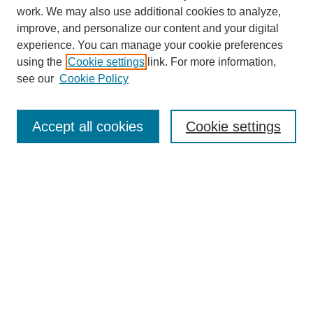
work. We may also use additional cookies to analyze,
improve, and personalize our content and your digital
experience. You can manage your cookie preferences
SEARCH
using the
Cookie settings
link. For more information,
see our
Cookie Policy
Enter search terms:
Accept all cookies
Cookie settings
Select context to search:
Advanced Search
Notify me via email or
RSS
BROWSE
Collections
Disciplines