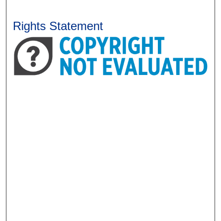
Rights Statement