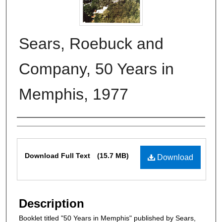
Sears, Roebuck and
Company, 50 Years in
Memphis, 1977
Authors
Files
Download Full Text
(15.7 MB)
Download
Description
Booklet titled "50 Years in Memphis" published by Sears,