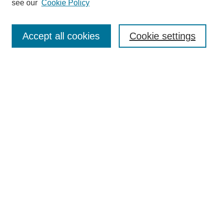
see our
Cookie Policy
Enter search terms:
Accept all cookies
Cookie settings
Select context to search:
Advanced Search
Notify me via email or
RSS
BROWSE
Collections
Disciplines
Authors
Exhibits
LIBRARIES