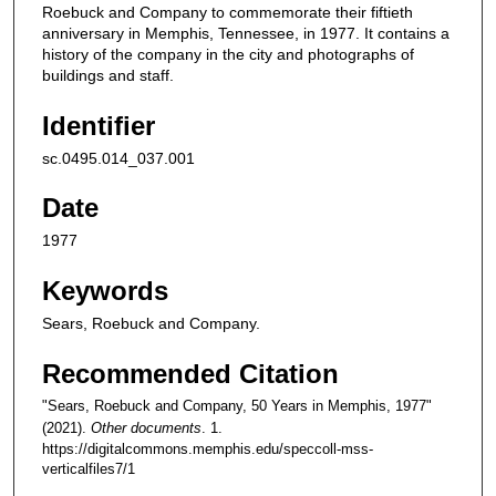
Roebuck and Company to commemorate their fiftieth
anniversary in Memphis, Tennessee, in 1977. It contains a
history of the company in the city and photographs of
buildings and staff.
Identifier
sc.0495.014_037.001
Date
1977
Keywords
Sears, Roebuck and Company.
Recommended Citation
"Sears, Roebuck and Company, 50 Years in Memphis, 1977"
(2021).
Other documents
. 1.
https://digitalcommons.memphis.edu/speccoll-mss-
verticalfiles7/1