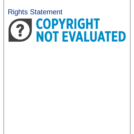
Rights Statement