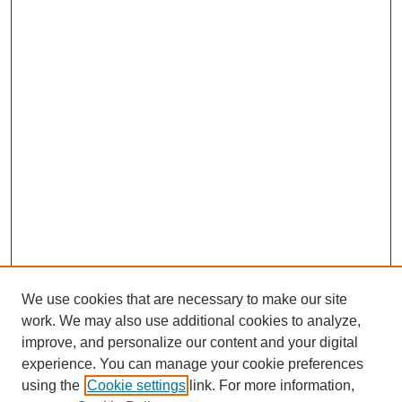
We use cookies that are necessary to make our site
work. We may also use additional cookies to analyze,
improve, and personalize our content and your digital
experience. You can manage your cookie preferences
SEARCH
using the
Cookie settings
link. For more information,