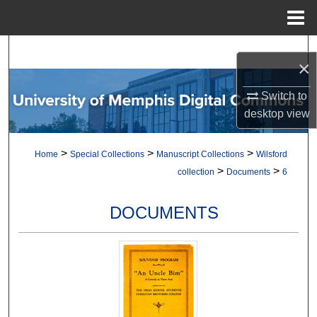
Menu
Home
Search
×
Browse Collections
Switch to
desktop
view
My Account
>
>
>
Home
Special Collections
Manuscript Collections
Wilsford
About
>
>
collection
Documents
6
Digital Commons Network™
DOCUMENTS