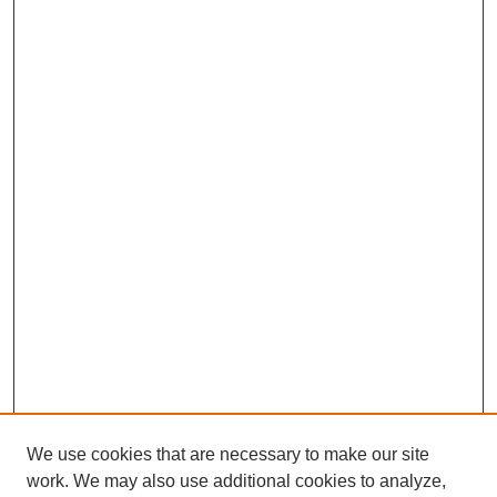
We use cookies that are necessary to make our site
work. We may also use additional cookies to analyze,