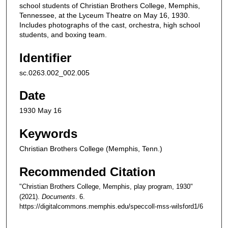
school students of Christian Brothers College, Memphis,
Tennessee, at the Lyceum Theatre on May 16, 1930.
Includes photographs of the cast, orchestra, high school
students, and boxing team.
Identifier
sc.0263.002_002.005
Date
1930 May 16
Keywords
Christian Brothers College (Memphis, Tenn.)
Recommended Citation
"Christian Brothers College, Memphis, play program, 1930"
(2021).
Documents
. 6.
https://digitalcommons.memphis.edu/speccoll-mss-wilsford1/6