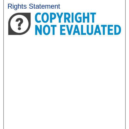
Rights Statement