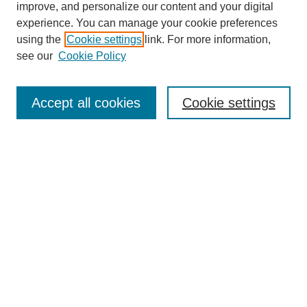
improve, and personalize our content and your digital
experience. You can manage your cookie preferences
SEARCH
using the
Cookie settings
link. For more information,
see our
Cookie Policy
Enter search terms:
Accept all cookies
Cookie settings
Select context to search:
Advanced Search
Notify me via email or
RSS
BROWSE
Collections
Disciplines
Authors