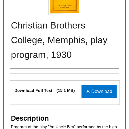
Christian Brothers
College, Memphis, play
program, 1930
Authors
Files
Download Full Text
(15.1 MB)
Download
Description
Program of the play "An Uncle Bim" performed by the high