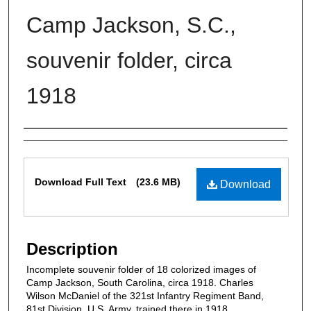
Camp Jackson, S.C.,
souvenir folder, circa
1918
Authors
Files
Download Full Text
(23.6 MB)
Download
Description
Incomplete souvenir folder of 18 colorized images of
Camp Jackson, South Carolina, circa 1918. Charles
Wilson McDaniel of the 321st Infantry Regiment Band,
81st Division, U.S. Army, trained there in 1918.