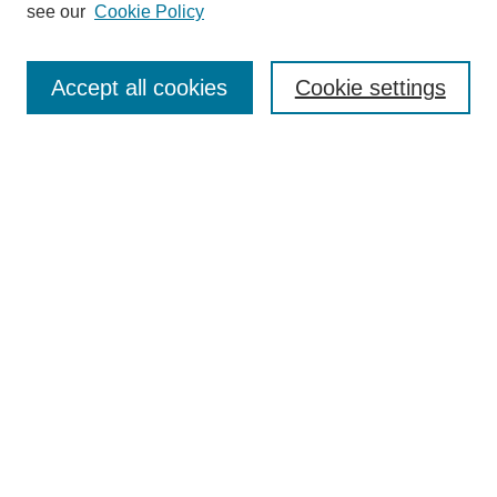
see our
Cookie Policy
Enter search terms:
Accept all cookies
Cookie settings
Select context to search:
Advanced Search
Notify me via email or
RSS
BROWSE
Collections
Disciplines
Authors
Exhibits
AUTHOR CORNER