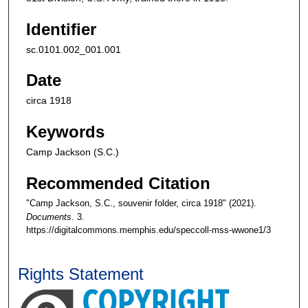
Identifier
sc.0101.002_001.001
Date
circa 1918
Keywords
Camp Jackson (S.C.)
Recommended Citation
"Camp Jackson, S.C., souvenir folder, circa 1918" (2021).
Documents
. 3.
https://digitalcommons.memphis.edu/speccoll-mss-wwone1/3
Rights Statement