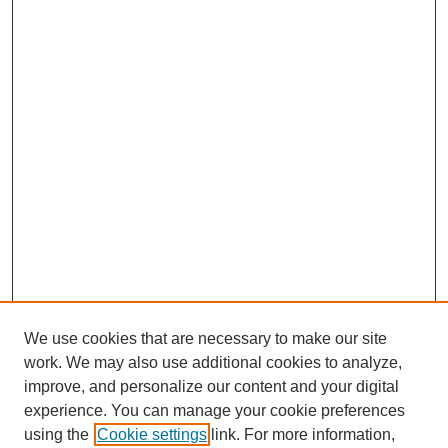
We use cookies that are necessary to make our site
work. We may also use additional cookies to analyze,
improve, and personalize our content and your digital
experience. You can manage your cookie preferences
SEARCH
using the
Cookie settings
link. For more information,