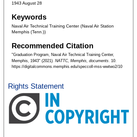
1943 August 28
Keywords
Naval Air Technical Training Center (Naval Air Station
Memphis (Tenn.))
Recommended Citation
"Graduation Program, Naval Air Technical Training Center,
Memphis, 1943" (2021).
NATTC, Memphis, documents
. 10.
https://digitalcommons.memphis.edu/speccoll-mss-wwtwo2/10
Rights Statement