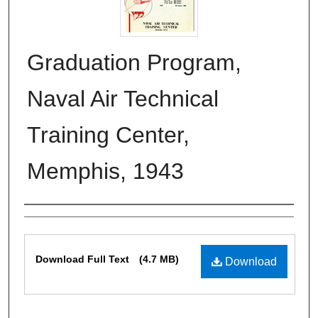
Graduation Program,
Naval Air Technical
Training Center,
Memphis, 1943
Authors
Files
Download Full Text
(4.7 MB)
Download