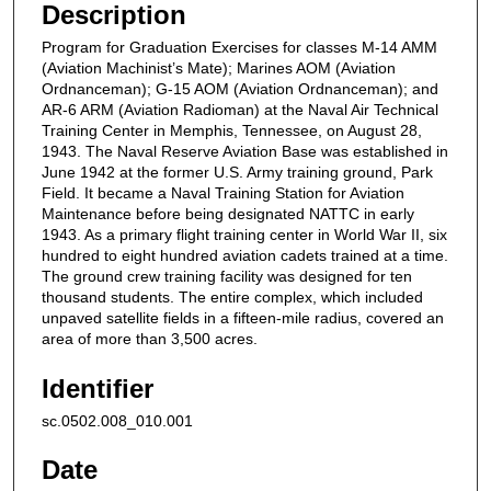
Description
Program for Graduation Exercises for classes M-14 AMM
(Aviation Machinist’s Mate); Marines AOM (Aviation
Ordnanceman); G-15 AOM (Aviation Ordnanceman); and
AR-6 ARM (Aviation Radioman) at the Naval Air Technical
Training Center in Memphis, Tennessee, on August 28,
1943. The Naval Reserve Aviation Base was established in
June 1942 at the former U.S. Army training ground, Park
Field. It became a Naval Training Station for Aviation
Maintenance before being designated NATTC in early
1943. As a primary flight training center in World War II, six
hundred to eight hundred aviation cadets trained at a time.
The ground crew training facility was designed for ten
thousand students. The entire complex, which included
unpaved satellite fields in a fifteen-mile radius, covered an
area of more than 3,500 acres.
Identifier
sc.0502.008_010.001
Date