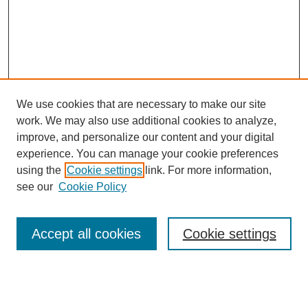
We use cookies that are necessary to make our site
work. We may also use additional cookies to analyze,
improve, and personalize our content and your digital
experience. You can manage your cookie preferences
SEARCH
using the
Cookie settings
link. For more information,
see our
Cookie Policy
Enter search terms:
Accept all cookies
Cookie settings
Select context to search:
Advanced Search