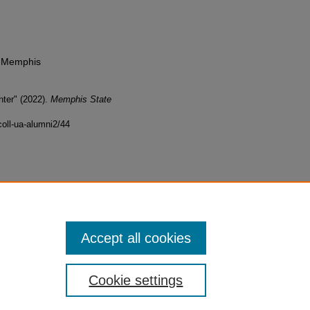
f Memphis
ter" (2022).
Memphis State
oll-ua-alumni2/44
Accept all cookies
Cookie settings