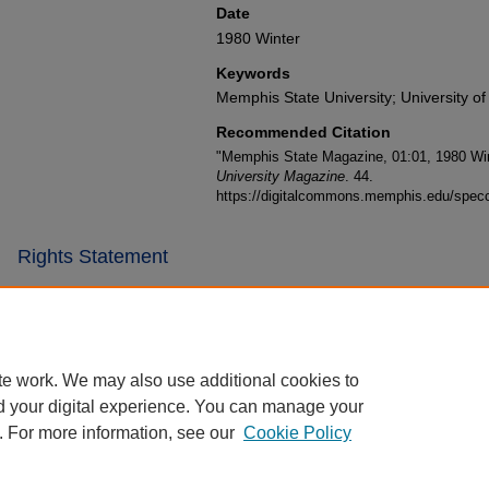
Date
1980 Winter
Keywords
Memphis State University; University o
Recommended Citation
"Memphis State Magazine, 01:01, 1980 Win
University Magazine
. 44.
https://digitalcommons.memphis.edu/specc
Rights Statement
te work. We may also use additional cookies to
d your digital experience. You can manage your
. For more information, see our
Cookie Policy
Home
|
About
|
FAQ
|
My Account
|
Accessibility Statement