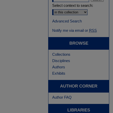
Select context to search:
Advanced Search
Notify me via email or
RSS
BROWSE
Collections
Disciplines
Authors
Exhibits
AUTHOR CORNER
Author FAQ
LIBRARIES