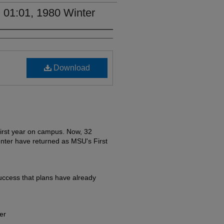
 01:01, 1980 Winter
Download
irst year on campus. Now, 32
nter have returned as MSU's First
ccess that plans have already
er