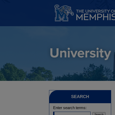
SEARCH
Enter search terms: