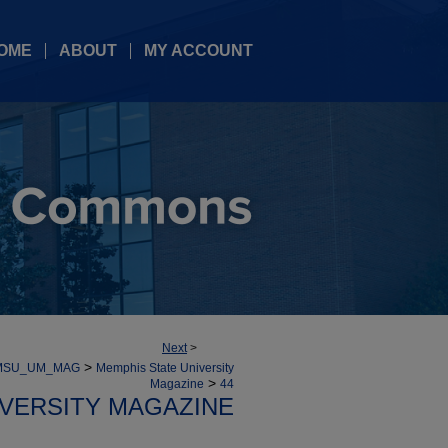
OME
ABOUT
MY ACCOUNT
Next
>
>
MSU_UM_MAG
Memphis State University
>
Magazine
44
IVERSITY MAGAZINE