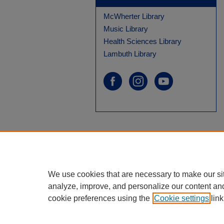
McWherter Library
Music Library
Health Sciences Library
Lambuth Library
We use cookies that are necessary to make our si
analyze, improve, and personalize our content an
cookie preferences using the
Cookie settings
link