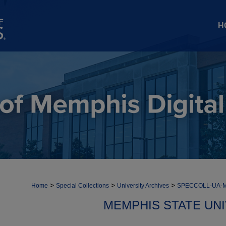
H
>
>
>
Home
Special Collections
University Archives
SPECCOLL-UA-
MEMPHIS STATE UN