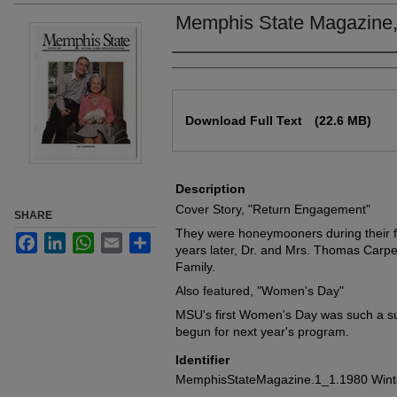
Memphis State Magazine,
Authors
Files
Download Full Text
(22.6 MB)
Description
Cover Story, "Return Engagement"
SHARE
They were honeymooners during their f
Facebook
LinkedIn
WhatsApp
Email
Share
years later, Dr. and Mrs. Thomas Carpe
Family.
Also featured, "Women's Day"
MSU's first Women's Day was such a su
begun for next year's program.
Identifier
MemphisStateMagazine.1_1.1980 Wint