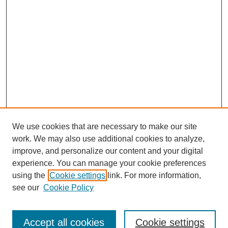
We use cookies that are necessary to make our site
work. We may also use additional cookies to analyze,
improve, and personalize our content and your digital
experience. You can manage your cookie preferences
SEARCH
using the
Cookie settings
link. For more information,
see our
Cookie Policy
Enter search terms:
Accept all cookies
Cookie settings