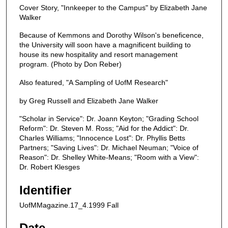
Cover Story, "Innkeeper to the Campus" by Elizabeth Jane
Walker
Because of Kemmons and Dorothy Wilson's beneficence,
the University will soon have a magnificent building to
house its new hospitality and resort management
program. (Photo by Don Reber)
Also featured, "A Sampling of UofM Research"
by Greg Russell and Elizabeth Jane Walker
"Scholar in Service": Dr. Joann Keyton; "Grading School
Reform": Dr. Steven M. Ross; "Aid for the Addict": Dr.
Charles Williams; "Innocence Lost": Dr. Phyllis Betts
Partners; "Saving Lives": Dr. Michael Neuman; "Voice of
Reason": Dr. Shelley White-Means; "Room with a View":
Dr. Robert Klesges
Identifier
UofMMagazine.17_4.1999 Fall
Date