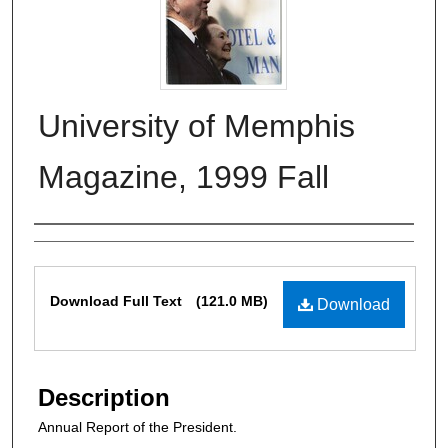
University of Memphis
Magazine, 1999 Fall
Authors
Files
Download Full Text
(121.0 MB)
Download
Description
Annual Report of the President.