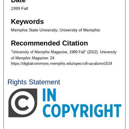
1999 Fall
Keywords
Memphis State University; University of Memphis
Recommended Citation
"University of Memphis Magazine, 1999 Fall" (2022).
University
of Memphis Magazine
. 24.
https://digitalcommons.memphis.edu/speccoll-ua-alumni3/24
Rights Statement