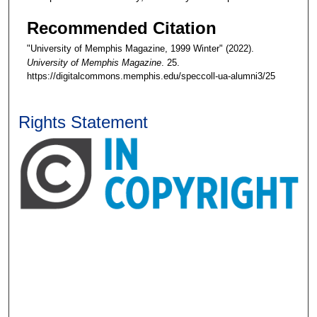
Recommended Citation
"University of Memphis Magazine, 1999 Winter" (2022).
University of Memphis Magazine
. 25.
https://digitalcommons.memphis.edu/speccoll-ua-alumni3/25
Rights Statement