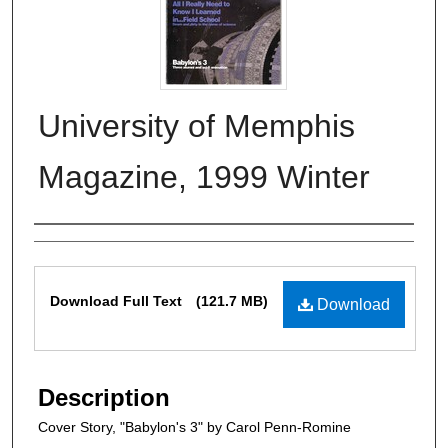
University of Memphis
Magazine, 1999 Winter
Authors
Files
Download Full Text
(121.7 MB)
Download
Description
Cover Story, "Babylon's 3" by Carol Penn-Romine