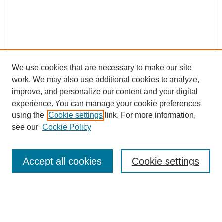
We use cookies that are necessary to make our site
work. We may also use additional cookies to analyze,
improve, and personalize our content and your digital
experience. You can manage your cookie preferences
SEARCH
using the
Cookie settings
link. For more information,
see our
Cookie Policy
Enter search terms:
Accept all cookies
Cookie settings
Select context to search:
Advanced Search