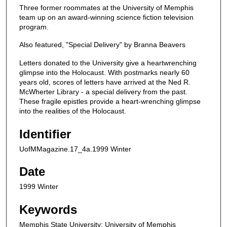
Three former roommates at the University of Memphis
team up on an award-winning science fiction television
program.
Also featured, "Special Delivery" by Branna Beavers
Letters donated to the University give a heartwrenching
glimpse into the Holocaust. With postmarks nearly 60
years old, scores of letters have arrived at the Ned R.
McWherter Library - a special delivery from the past.
These fragile epistles provide a heart-wrenching glimpse
into the realities of the Holocaust.
Identifier
UofMMagazine.17_4a.1999 Winter
Date
1999 Winter
Keywords
Memphis State University; University of Memphis