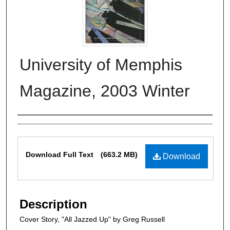
University of Memphis
Magazine, 2003 Winter
Authors
Files
Download Full Text
(663.2 MB)
Download
Description
Cover Story, "All Jazzed Up" by Greg Russell