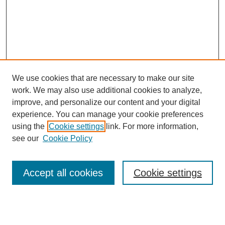
We use cookies that are necessary to make our site
work. We may also use additional cookies to analyze,
improve, and personalize our content and your digital
experience. You can manage your cookie preferences
SEARCH
using the
Cookie settings
link. For more information,
see our
Cookie Policy
Enter search terms:
Accept all cookies
Cookie settings
Select context to search:
Advanced Search