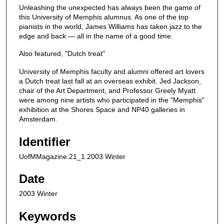
Unleashing the unexpected has always been the game of
this University of Memphis alumnus. As one of the top
pianists in the world, James Williams has taken jazz to the
edge and back — all in the name of a good time.
Also featured, "Dutch treat"
University of Memphis faculty and alumni offered art lovers
a Dutch treat last fall at an overseas exhibit. Jed Jackson,
chair of the Art Department, and Professor Greely Myatt
were among nine artists who participated in the "Memphis"
exhibition at the Shores Space and NP40 galleries in
Amsterdam.
Identifier
UofMMagazine.21_1.2003 Winter
Date
2003 Winter
Keywords