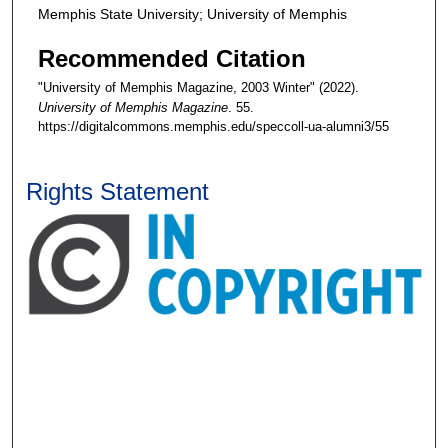
Memphis State University; University of Memphis
Recommended Citation
"University of Memphis Magazine, 2003 Winter" (2022).
University of Memphis Magazine
. 55.
https://digitalcommons.memphis.edu/speccoll-ua-alumni3/55
Rights Statement