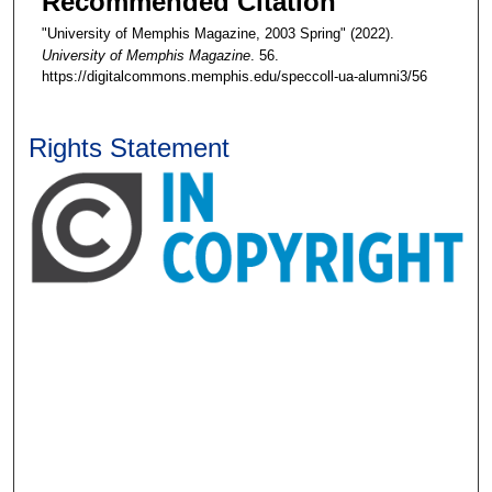
Recommended Citation
"University of Memphis Magazine, 2003 Spring" (2022).
University of Memphis Magazine
. 56.
https://digitalcommons.memphis.edu/speccoll-ua-alumni3/56
Rights Statement