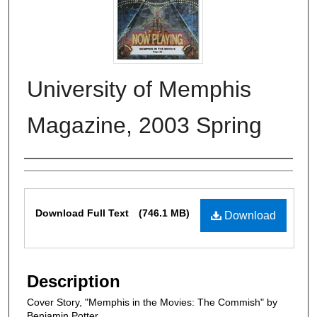
University of Memphis
Magazine, 2003 Spring
Authors
Files
Download Full Text
(746.1 MB)
Download
Description
Cover Story, "Memphis in the Movies: The Commish" by
Benjamin Potter