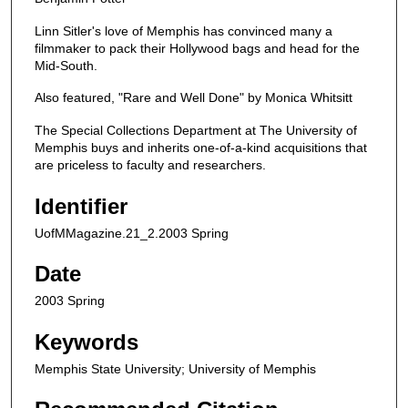
Linn Sitler's love of Memphis has convinced many a
filmmaker to pack their Hollywood bags and head for the
Mid-South.
Also featured, "Rare and Well Done" by Monica Whitsitt
The Special Collections Department at The University of
Memphis buys and inherits one-of-a-kind acquisitions that
are priceless to faculty and researchers.
Identifier
UofMMagazine.21_2.2003 Spring
Date
2003 Spring
Keywords
Memphis State University; University of Memphis