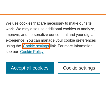
We use cookies that are necessary to make our site
work. We may also use additional cookies to analyze,
improve, and personalize our content and your digital
experience. You can manage your cookie preferences
SEARCH
using the
Cookie settings
link. For more information,
see our
Cookie Policy
Enter search terms:
Accept all cookies
Cookie settings
Select context to search:
Advanced Search
Notify me via email or
RSS