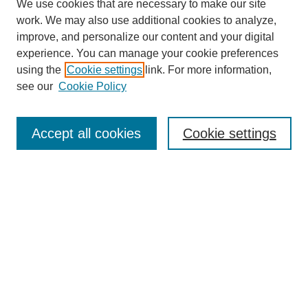
We use cookies that are necessary to make our site
work. We may also use additional cookies to analyze,
improve, and personalize our content and your digital
experience. You can manage your cookie preferences
SEARCH
using the
Cookie settings
link. For more information,
see our
Cookie Policy
Enter search terms:
Accept all cookies
Cookie settings
Select context to search:
Advanced Search
Notify me via email or
RSS
BROWSE
Collections