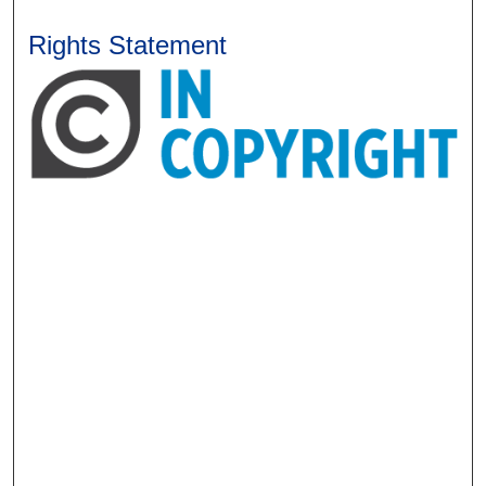
Rights Statement