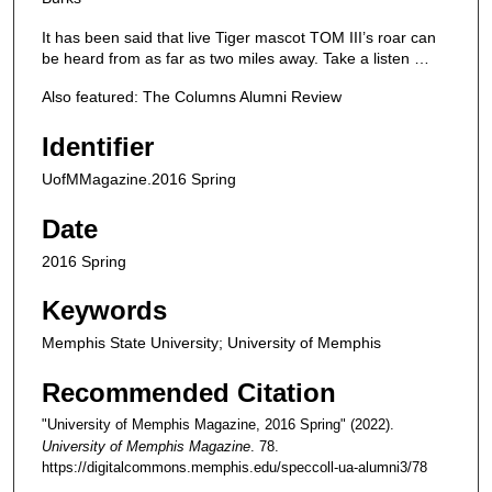
It has been said that live Tiger mascot TOM III’s roar can
be heard from as far as two miles away. Take a listen …
Also featured: The Columns Alumni Review
Identifier
UofMMagazine.2016 Spring
Date
2016 Spring
Keywords
Memphis State University; University of Memphis
Recommended Citation
"University of Memphis Magazine, 2016 Spring" (2022).
University of Memphis Magazine
. 78.
https://digitalcommons.memphis.edu/speccoll-ua-alumni3/78