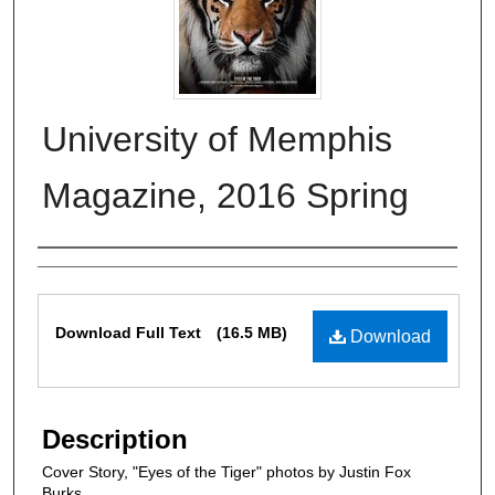
University of Memphis
Magazine, 2016 Spring
Authors
Files
Download Full Text
(16.5 MB)
Download
Description
Cover Story, "Eyes of the Tiger" photos by Justin Fox
Burks