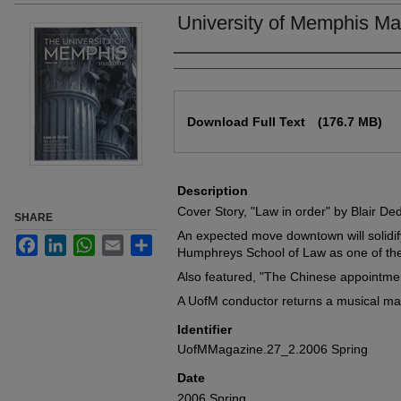
University of Memphis Ma
Authors
Files
Download Full Text
(176.7 MB)
Description
Cover Story, "Law in order" by Blair Ded
SHARE
An expected move downtown will solidify
Facebook
LinkedIn
WhatsApp
Email
Share
Humphreys School of Law as one of the 
Also featured, "The Chinese appointme
A UofM conductor returns a musical mas
Identifier
UofMMagazine.27_2.2006 Spring
Date
2006 Spring