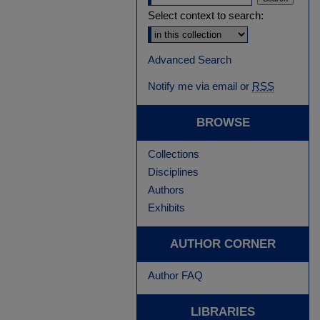
Select context to search:
Advanced Search
Notify me via email or
RSS
BROWSE
Collections
Disciplines
Authors
Exhibits
AUTHOR CORNER
Author FAQ
LIBRARIES