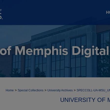
H
>
>
>
Home
Special Collections
University Archives
SPECCOLL-UA-MSU_
UNIVERSITY OF