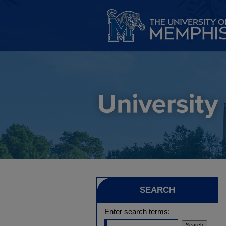
SEARCH
Enter search terms: