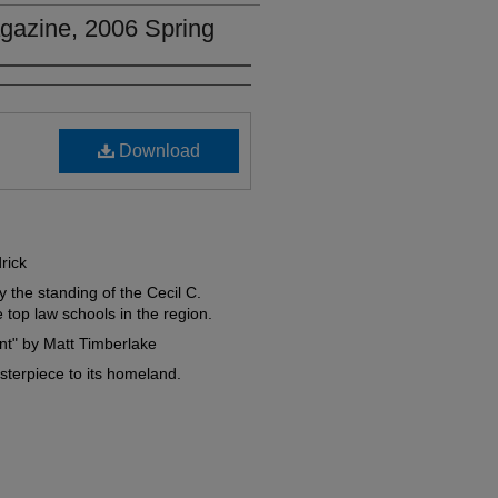
gazine, 2006 Spring
Download
rick
 the standing of the Cecil C.
top law schools in the region.
nt" by Matt Timberlake
terpiece to its homeland.