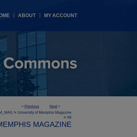
OME
ABOUT
MY ACCOUNT
<
Previous
Next
>
>
UM_MAG
University of Memphis Magazine
>
96
 MEMPHIS MAGAZINE