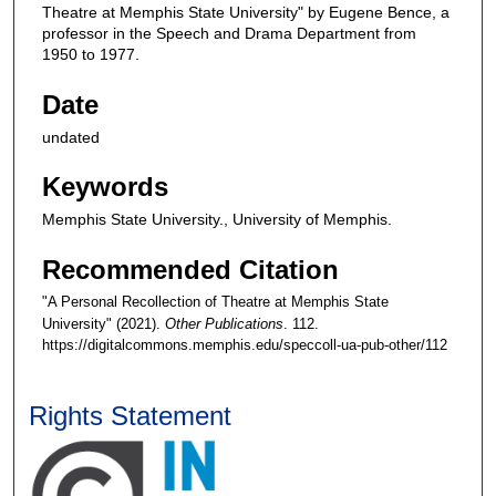
Theatre at Memphis State University" by Eugene Bence, a
professor in the Speech and Drama Department from
1950 to 1977.
Date
undated
Keywords
Memphis State University., University of Memphis.
Recommended Citation
"A Personal Recollection of Theatre at Memphis State
University" (2021).
Other Publications
. 112.
https://digitalcommons.memphis.edu/speccoll-ua-pub-other/112
Rights Statement