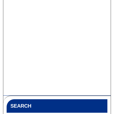
SEARCH