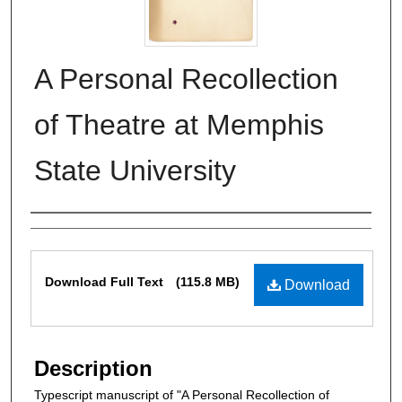
A Personal Recollection
of Theatre at Memphis
State University
Authors
Files
Download Full Text
(115.8 MB)
Download
Description
Typescript manuscript of "A Personal Recollection of