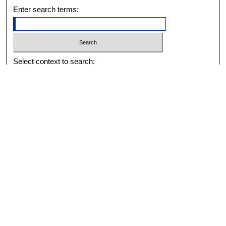
Enter search terms:
Select context to search:
Advanced Search
Notify me via email or
RSS
BROWSE
Collections
Disciplines
Authors
Exhibits
AUTHOR CORNER