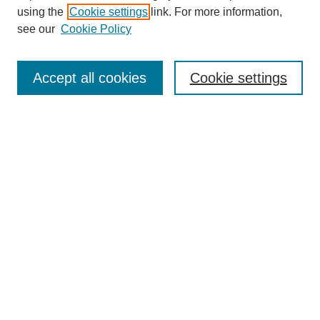
using the
Cookie settings
link. For more information,
see our
Cookie Policy
Enter search terms:
Accept all cookies
Cookie settings
Select context to search:
Advanced Search
Notify me via email or
RSS
BROWSE
Collections
Disciplines
Authors
Exhibits