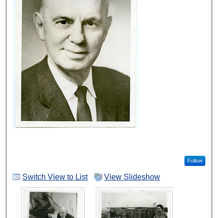
Follow
Switch View to List
View Slideshow