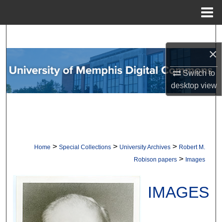
Menu
Home
Search
×
Browse Collections
Switch to
My Account
desktop
view
About
Digital Commons Network™
>
>
>
Home
Special Collections
University Archives
Robert M.
>
Robison papers
Images
IMAGES