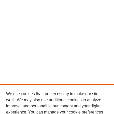
We use cookies that are necessary to make our site
work. We may also use additional cookies to analyze,
improve, and personalize our content and your digital
experience. You can manage your cookie preferences
SEARCH