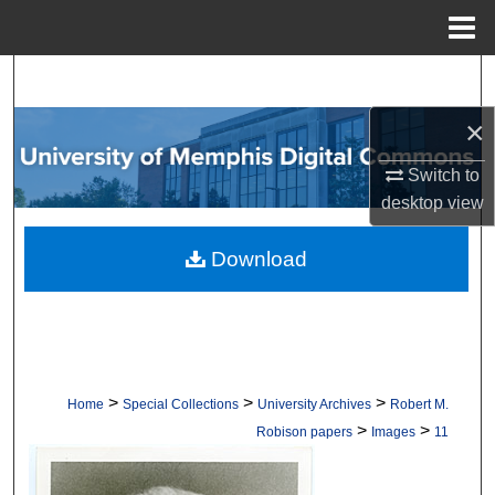
Menu
Home
Search
×
Browse Collections
Switch to
My Account
desktop
view
About
Download
Digital Commons Network™
>
>
>
Home
Special Collections
University Archives
Robert M.
>
>
Robison papers
Images
11