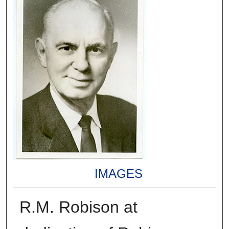
IMAGES
R.M. Robison at