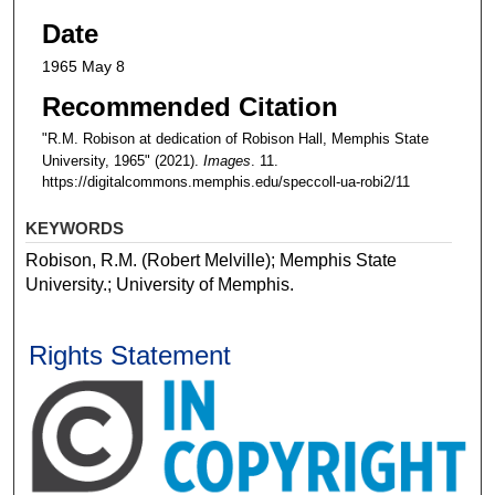
Date
1965 May 8
Recommended Citation
"R.M. Robison at dedication of Robison Hall, Memphis State
University, 1965" (2021).
Images
. 11.
https://digitalcommons.memphis.edu/speccoll-ua-robi2/11
KEYWORDS
Robison, R.M. (Robert Melville); Memphis State
University.; University of Memphis.
Rights Statement