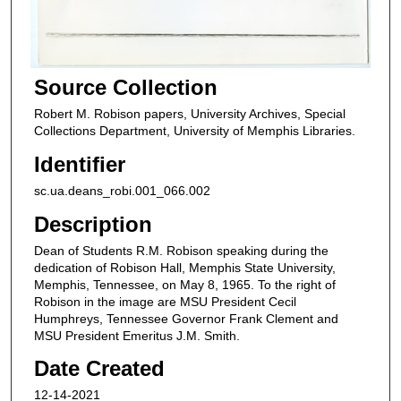
Source Collection
Robert M. Robison papers, University Archives, Special
Collections Department, University of Memphis Libraries.
Identifier
sc.ua.deans_robi.001_066.002
Description
Dean of Students R.M. Robison speaking during the
dedication of Robison Hall, Memphis State University,
Memphis, Tennessee, on May 8, 1965. To the right of
Robison in the image are MSU President Cecil
Humphreys, Tennessee Governor Frank Clement and
MSU President Emeritus J.M. Smith.
Date Created
12-14-2021