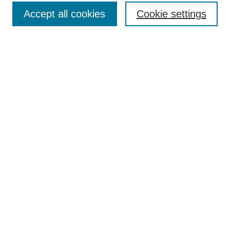
Accept all cookies
Cookie settings
Select context to search:
Advanced Search
Notify me via email or
RSS
BROWSE
Collections
Disciplines
Authors
Exhibits
AUTHOR CORNER
Author FAQ