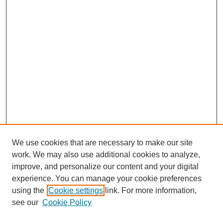
We use cookies that are necessary to make our site
work. We may also use additional cookies to analyze,
improve, and personalize our content and your digital
experience. You can manage your cookie preferences
SEARCH
using the
Cookie settings
link. For more information,
see our
Cookie Policy
Enter search terms: