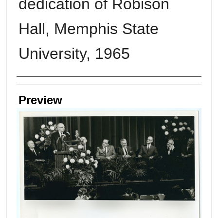
dedication of Robison
Hall, Memphis State
University, 1965
Creators
Preview