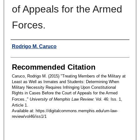
of Appeals for the Armed
Forces.
Authors
Rodrigo M. Caruco
Recommended Citation
Caruco, Rodrigo M. (2015) "Treating Members of the Military at
Least as Well as Inmates and Students: Determining When
Military Necessity Requires Infringing Upon Constitutional
Rights in Cases Before the Court of Appeals for the Armed
Forces.,"
University of Memphis Law Review
: Vol. 46: Iss. 1,
Article 1.
Available at: https://digitalcommons.memphis.edu/um-law-
review/vol46/iss1/1