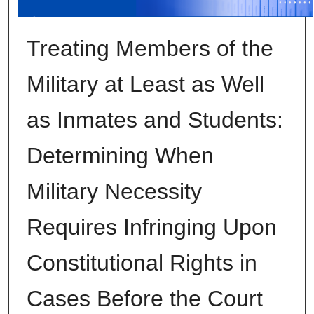
Treating Members of the
Military at Least as Well
as Inmates and Students:
Determining When
Military Necessity
Requires Infringing Upon
Constitutional Rights in
Cases Before the Court