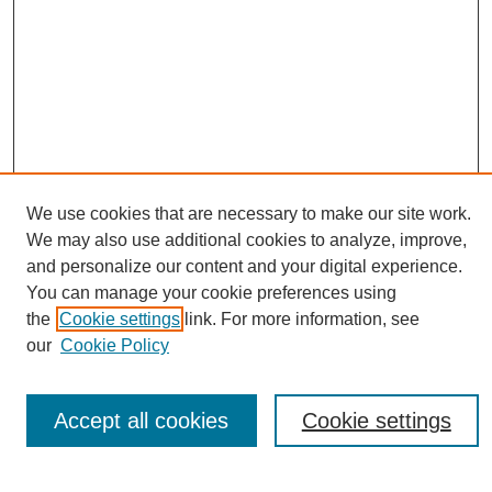
We use cookies that are necessary to make our site work.
Journal Home
We may also use additional cookies to analyze, improve,
About This Journal
and personalize our content and your digital experience.
Editorial Board
You can manage your cookie preferences using
Policies
the
Cookie settings
link. For more information, see
Publication Ethics Statement
our
Cookie Policy
News
Connect with Us
Accept all cookies
Cookie settings
Most Popular Papers
Receive Email Notices or RSS
Select an issue: