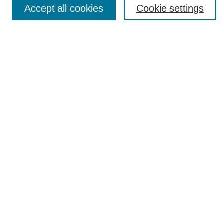
Accept all cookies
Cookie settings
Most Popular Papers
Receive Email Notices or RSS
Select an issue:
SEARCH
Enter search terms:
Select context to search:
Advanced Search