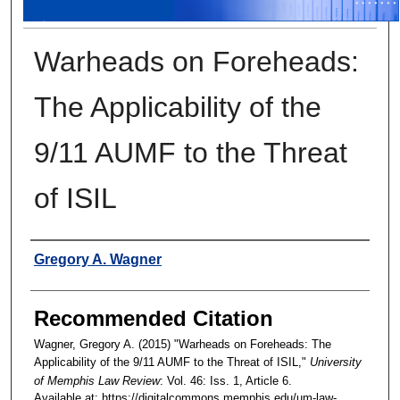
Warheads on Foreheads:
The Applicability of the
9/11 AUMF to the Threat
of ISIL
Authors
Gregory A. Wagner
Recommended Citation
Wagner, Gregory A. (2015) "Warheads on Foreheads: The
Applicability of the 9/11 AUMF to the Threat of ISIL,"
University
of Memphis Law Review
: Vol. 46: Iss. 1, Article 6.
Available at: https://digitalcommons.memphis.edu/um-law-