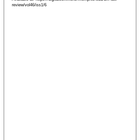
review/vol46/iss1/6