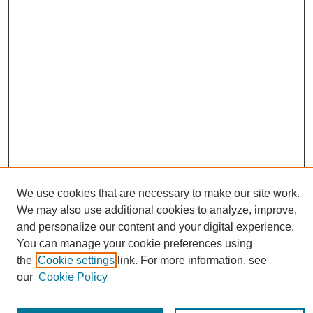
We use cookies that are necessary to make our site work.
Journal Home
We may also use additional cookies to analyze, improve,
About This Journal
and personalize our content and your digital experience.
Editorial Board
You can manage your cookie preferences using
Policies
the
Cookie settings
link. For more information, see
Publication Ethics Statement
our
Cookie Policy
News
Connect with Us