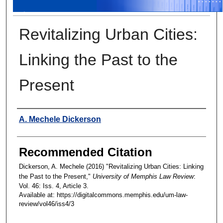
Revitalizing Urban Cities:
Linking the Past to the
Present
Authors
A. Mechele Dickerson
Recommended Citation
Dickerson, A. Mechele (2016) "Revitalizing Urban Cities: Linking
the Past to the Present,"
University of Memphis Law Review
:
Vol. 46: Iss. 4, Article 3.
Available at: https://digitalcommons.memphis.edu/um-law-
review/vol46/iss4/3