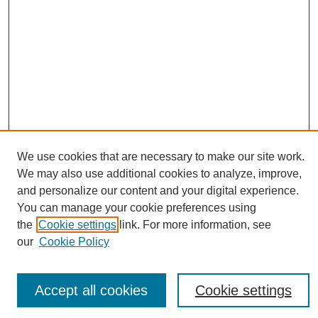
We use cookies that are necessary to make our site work.
Journal Home
We may also use additional cookies to analyze, improve,
About This Journal
and personalize our content and your digital experience.
Editorial Board
You can manage your cookie preferences using
Policies
the
Cookie settings
link. For more information, see
Publication Ethics Statement
our
Cookie Policy
News
Connect with Us
Accept all cookies
Cookie settings
Most Popular Papers
Receive Email Notices or RSS