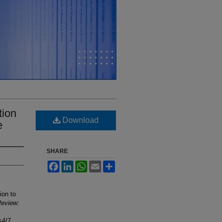
tion
Download
e
SHARE
Facebook
LinkedIn
WhatsApp
Email
Share
ion to
Review
:
s4/7