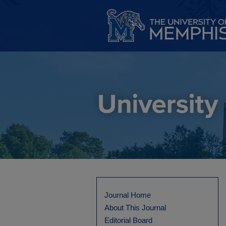
Journal Home
About This Journal
Editorial Board