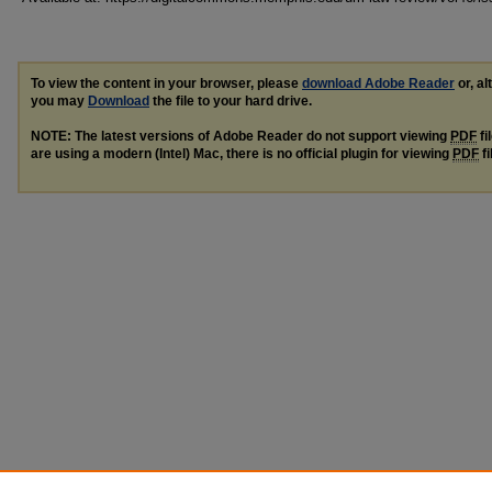
To view the content in your browser, please
download Adobe Reader
or, al
you may
Download
the file to your hard drive.
NOTE: The latest versions of Adobe Reader do not support viewing
PDF
fi
are using a modern (Intel) Mac, there is no official plugin for viewing
PDF
fi