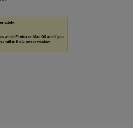
ternately,
les within Firefox on Mac OS and if you
les within the browser window.