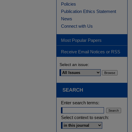
Policies
Publication Ethics Statement
News
Connect with Us
Most Popular Papers
Receive Email Notices or RSS
Select an issue:
SEARCH
Enter search terms:
Select context to search: