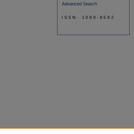
Advanced Search
ISSN: 1080-8582