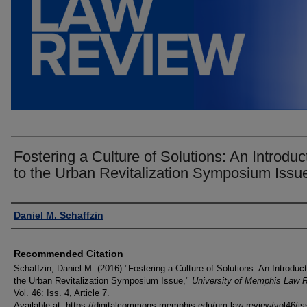
Fostering a Culture of Solutions: An Introduc
to the Urban Revitalization Symposium Issu
Authors
Daniel M. Schaffzin
Recommended Citation
Schaffzin, Daniel M. (2016) "Fostering a Culture of Solutions: An Introduct
the Urban Revitalization Symposium Issue,"
University of Memphis Law 
Vol. 46: Iss. 4, Article 7.
Available at: https://digitalcommons.memphis.edu/um-law-review/vol46/is