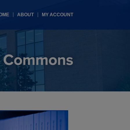
OME
ABOUT
MY ACCOUNT