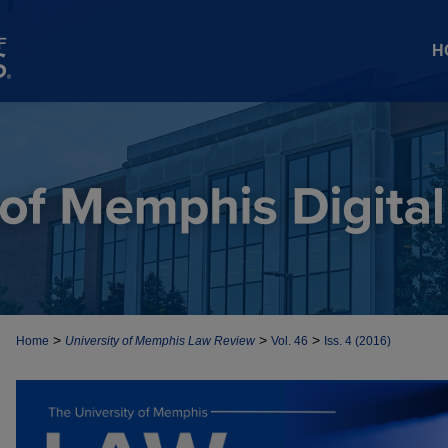
H
>
>
>
Home
University of Memphis Law Review
Vol. 46
Iss. 4 (2016)