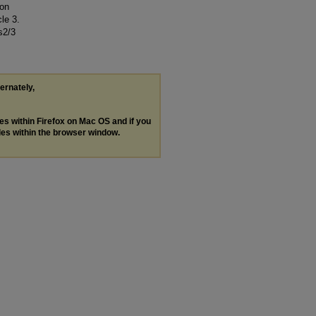
 on
cle 3.
s2/3
ternately,
les within Firefox on Mac OS and if you
les within the browser window.