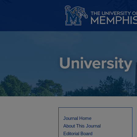
Journal Home
About This Journal
Editorial Board