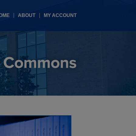
OME
ABOUT
MY ACCOUNT