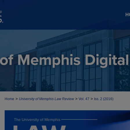
H
>
>
>
Home
University of Memphis Law Review
Vol. 47
Iss. 2 (2016)