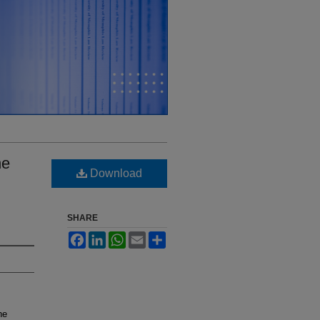
he
Download
SHARE
Facebook
LinkedIn
WhatsApp
Email
Share
he