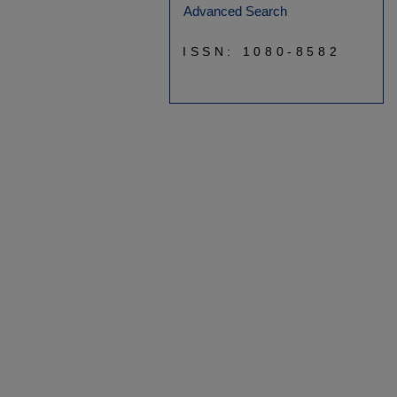
Advanced Search
ISSN: 1080-8582