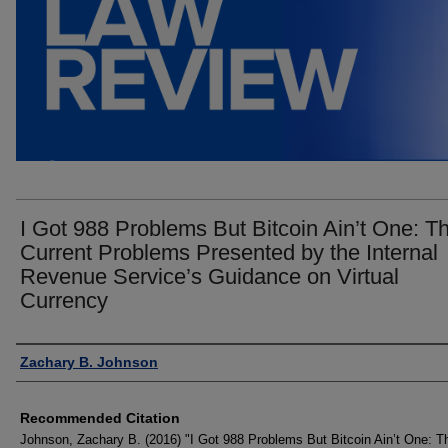
I Got 988 Problems But Bitcoin Ain’t One: T
Current Problems Presented by the Internal
Revenue Service’s Guidance on Virtual
Currency
Authors
Zachary B. Johnson
Recommended Citation
Johnson, Zachary B. (2016) "I Got 988 Problems But Bitcoin Ain’t One: T