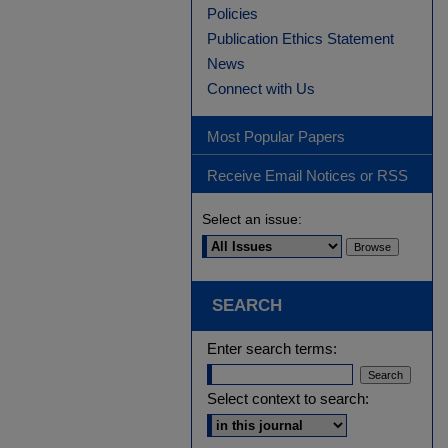
Policies
Publication Ethics Statement
News
Connect with Us
Most Popular Papers
Receive Email Notices or RSS
Select an issue:
SEARCH
Enter search terms:
Select context to search: