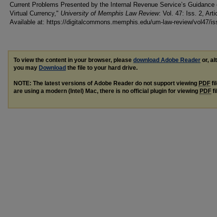
Current Problems Presented by the Internal Revenue Service’s Guidance
Virtual Currency,"
University of Memphis Law Review
: Vol. 47: Iss. 2, Arti
Available at: https://digitalcommons.memphis.edu/um-law-review/vol47/is
To view the content in your browser, please
download Adobe Reader
or, al
you may
Download
the file to your hard drive.
NOTE: The latest versions of Adobe Reader do not support viewing
PDF
fi
are using a modern (Intel) Mac, there is no official plugin for viewing
PDF
fi