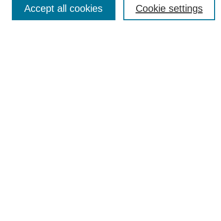
Accept all cookies
Cookie settings
Most Popular Papers
Receive Email Notices or RSS
Select an issue:
SEARCH
Enter search terms:
Select context to search:
Advanced Search