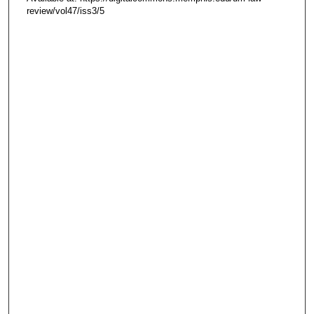
review/vol47/iss3/5