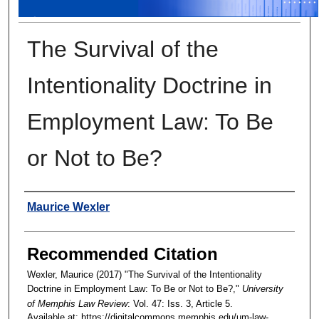
The Survival of the
Intentionality Doctrine in
Employment Law: To Be
or Not to Be?
Authors
Maurice Wexler
Recommended Citation
Wexler, Maurice (2017) "The Survival of the Intentionality
Doctrine in Employment Law: To Be or Not to Be?,"
University
of Memphis Law Review
: Vol. 47: Iss. 3, Article 5.
Available at: https://digitalcommons.memphis.edu/um-law-