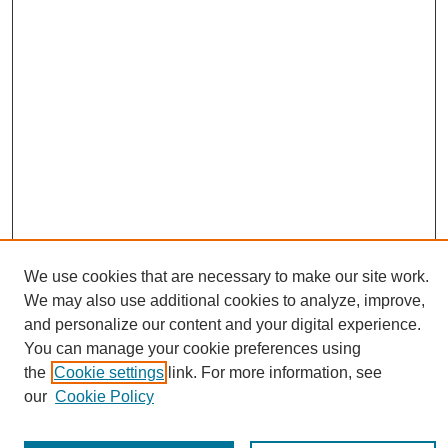
We use cookies that are necessary to make our site work.
Journal Home
We may also use additional cookies to analyze, improve,
About This Journal
and personalize our content and your digital experience.
Editorial Board
You can manage your cookie preferences using
Policies
the
Cookie settings
link. For more information, see
Publication Ethics Statement
our
Cookie Policy
News
Connect with Us